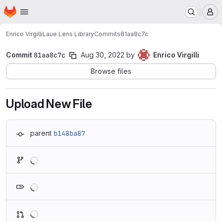
Homepage
Skip to main content
M
Enrico Virgilli
Laue Lens Library
Commits
81aa8c7c
Commit
81aa8c7c
Aug 30, 2022
by
Enrico Virgilli
Browse files
Upload New File
parent
b148ba87
Loading
Loading
Loading