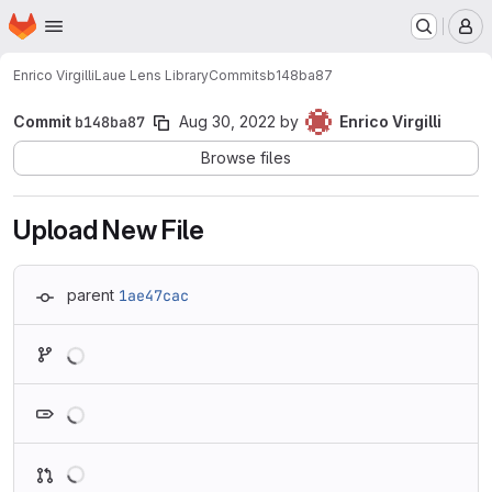
Homepage
Skip to main content
M
Enrico Virgilli
Laue Lens Library
Commits
b148ba87
Commit
b148ba87
Aug 30, 2022
by
Enrico Virgilli
Browse files
Upload New File
parent
1ae47cac
Loading
Loading
Loading