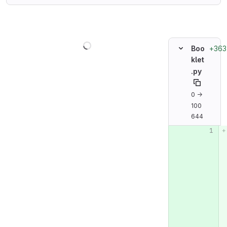
Loading
+363
Boo
klet
.py
0 →
100
644
Original line n