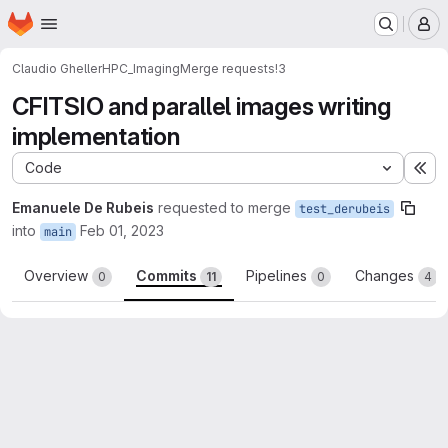
Homepage
Skip to main content
M
Claudio Gheller
HPC_Imaging
Merge requests
!3
CFITSIO and parallel images writing
implementation
Code
Ex
Emanuele De Rubeis
requested to merge
test_derubeis
into
Feb 01, 2023
main
Overview
Commits
Pipelines
Changes
0
11
0
4