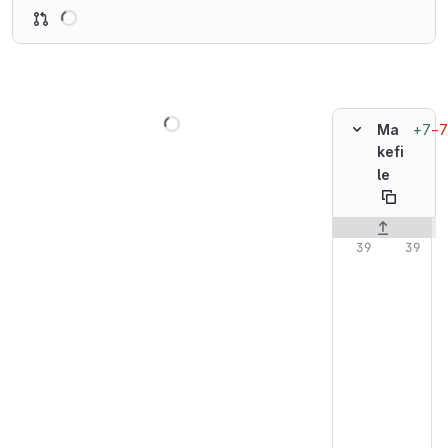
Loading
Loading
+7
−7
Ma
kefi
le
Original line n