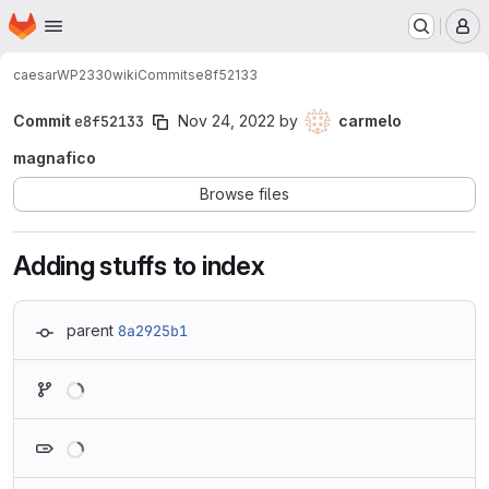
Homepage
Skip to main content
M
caesar
WP2330
wiki
Commits
e8f52133
Commit
e8f52133
Nov 24, 2022
by
carmelo
magnafico
Browse files
Adding stuffs to index
parent
8a2925b1
Loading
Loading