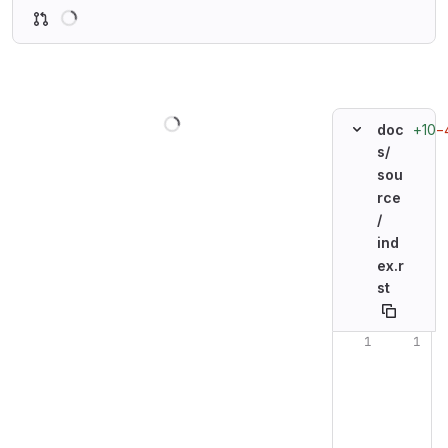
Loading
Loading
+10
−
doc
s/
sou
rce
/
ind
ex.r
st
Original line n