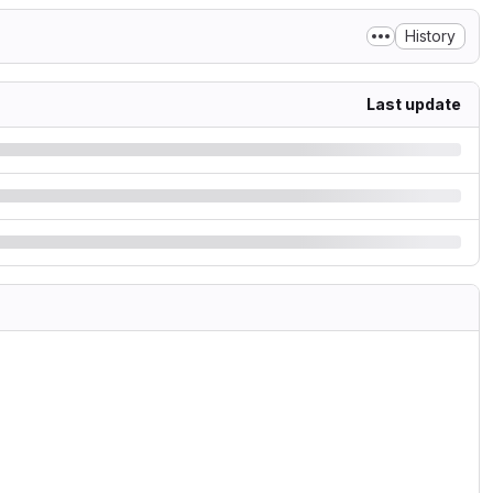
History
Last update
.