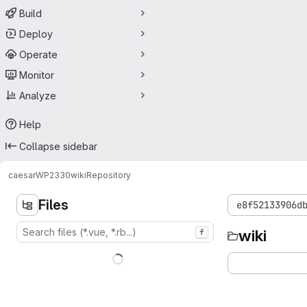
Build
Deploy
Operate
Monitor
Analyze
Help
Collapse sidebar
caesar
WP2330
wiki
Repository
Files
e8f52133906d
wiki
f