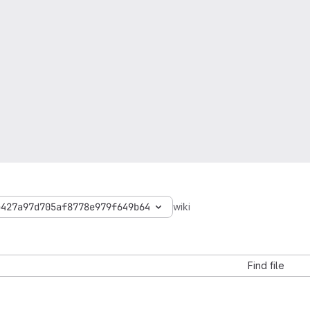
b427a97d705af8778e979f649b64
wiki
Find file