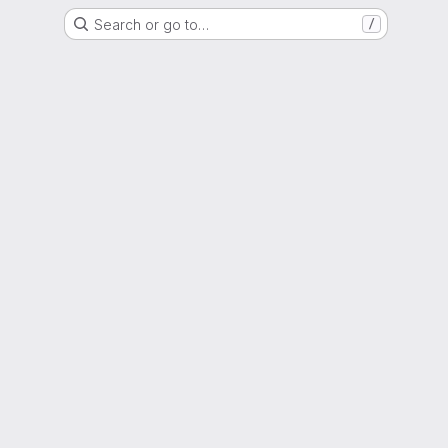
Search or go to…
/