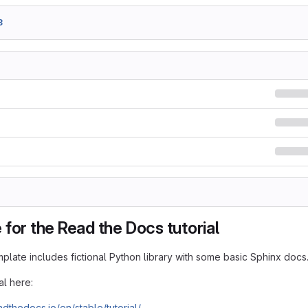
3
for the Read the Docs tutorial
mplate includes fictional Python library with some basic Sphinx docs
al here:
adthedocs.io/en/stable/tutorial/