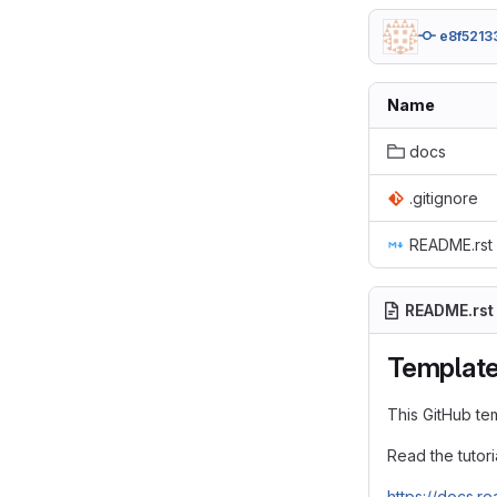
e8f5213
Name
docs
.gitignore
README.rst
README.rst
Template 
This GitHub te
Read the tutori
https://docs.re