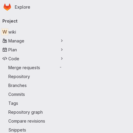
Homepage
Skip to main content
Explore
Primary navigation
Project
W
wiki
Manage
Plan
Code
Merge requests
-
Repository
Branches
Commits
Tags
Repository graph
Compare revisions
Snippets