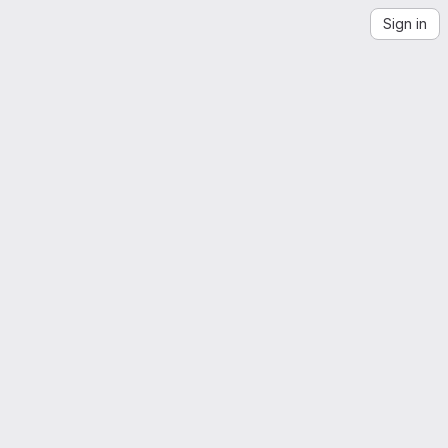
Sign in