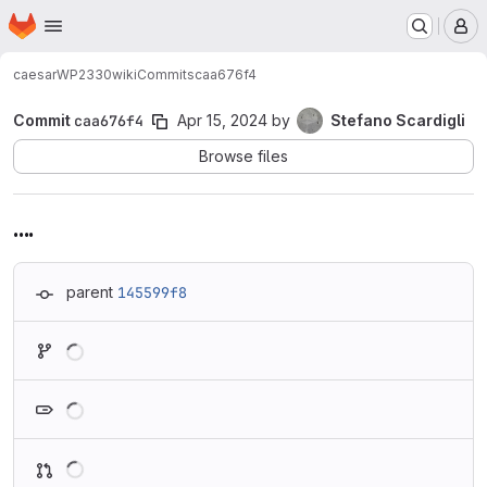
Homepage
Skip to main content
M
caesar
WP2330
wiki
Commits
caa676f4
Commit
caa676f4
Apr 15, 2024
by
Stefano Scardigli
Browse files
....
parent
145599f8
Loading
Loading
Loading