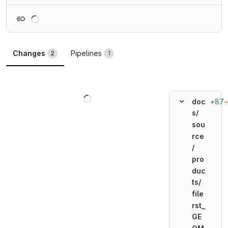
Loading
Changes
Pipelines
2
1
Loading
+87
doc
s/
sou
rce
/
pro
duc
ts/
file
rst_
GE