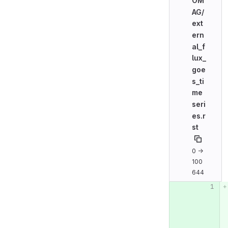
OM
AG/
ext
ern
al_f
lux_
goe
s_ti
me
seri
es.r
st
0 →
100
644
Original line n