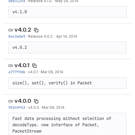
0bb312cd
·
Release 4.1.0.
·
May 26, 2014
v4.1.0
v4.0.2
04c3e8e9
·
Release 4.0.2.
·
Apr 14, 2014
v4.0.2
v4.0.1
a777f58b
·
v4.0.1
·
Mar 09, 2014
size(), set(), verify() in Packet
v4.0.0
95349f53
·
v4.0.0
·
Mar 09, 2014
Fast data processing without selection of 
decodeType. new interface of Packet, 
PacketStream