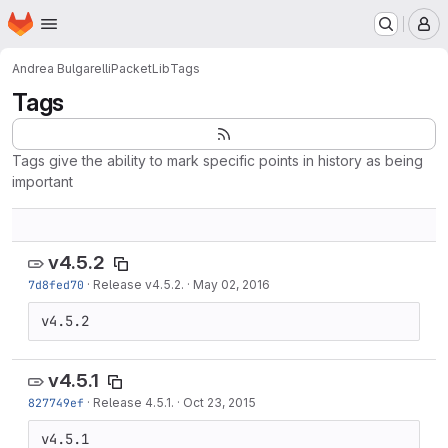
Homepage
Skip to main content
M
Andrea Bulgarelli
PacketLib
Tags
Tags
Tags give the ability to mark specific points in history as being
important
v4.5.2
7d8fed70
·
Release v4.5.2.
·
May 02, 2016
v4.5.2
v4.5.1
827749ef
·
Release 4.5.1.
·
Oct 23, 2015
v4.5.1