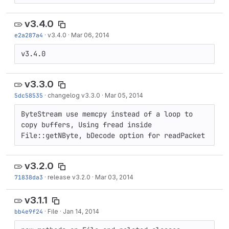
v3.4.0
e2a287a4
·
v3.4.0
·
Mar 06, 2014
v3.4.0
v3.3.0
5dc58535
·
changelog v3.3.0
·
Mar 05, 2014
ByteStream use memcpy instead of a loop to 
copy buffers, Using fread inside 
File::getNByte, bDecode option for readPacket
v3.2.0
71838da3
·
release v3.2.0
·
Mar 03, 2014
v3.1.1
bb4e9f24
·
File
·
Jan 14, 2014