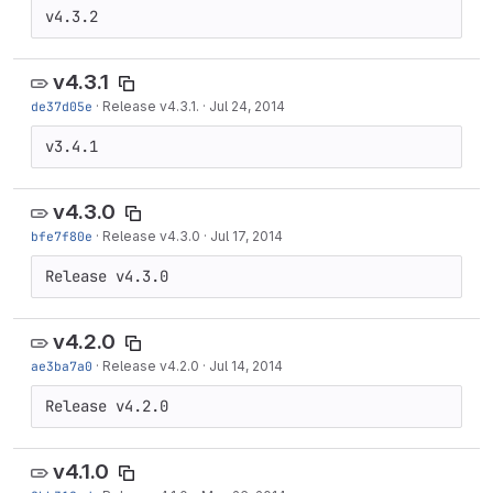
v4.3.2
v4.3.1
de37d05e
·
Release v4.3.1.
·
Jul 24, 2014
v3.4.1
v4.3.0
bfe7f80e
·
Release v4.3.0
·
Jul 17, 2014
Release v4.3.0
v4.2.0
ae3ba7a0
·
Release v4.2.0
·
Jul 14, 2014
Release v4.2.0
v4.1.0