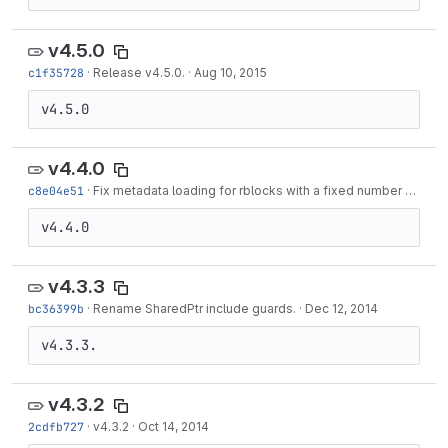
v4.5.0
c1f35728
·
Release v4.5.0.
·
Aug 10, 2015
v4.5.0
v4.4.0
c8e04e51
·
Fix metadata loading for rblocks with a fixed number of instances.
v4.4.0
v4.3.3
bc36399b
·
Rename SharedPtr include guards.
·
Dec 12, 2014
v4.3.3.
v4.3.2
2cdfb727
·
v4.3.2
·
Oct 14, 2014