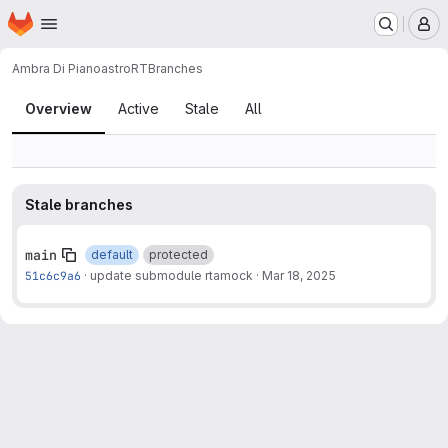
Homepage
Skip to main content
M
Ambra Di Piano
astroRT
Branches
Branches
Overview
Active
Stale
All
Stale branches
main
default
protected
51c6c9a6
·
update submodule rtamock
·
Mar 18, 2025