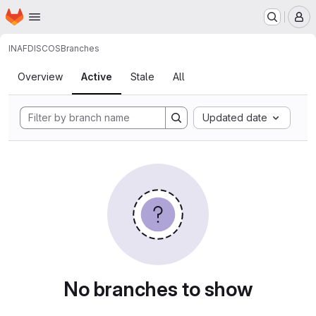
Homepage
Skip to main content
M
INAF
DISCOS
Branches
Branches
Overview
Active
Stale
All
Updated date
No branches to show