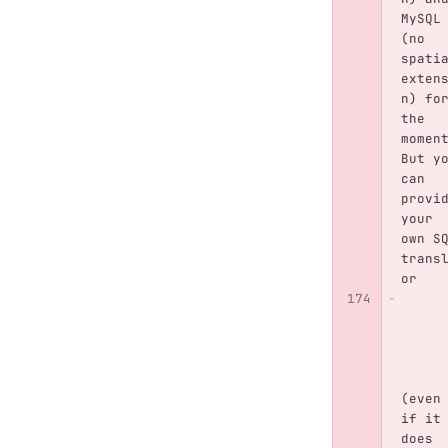
MySQL
(no 
spati
exten
n) fo
the 
momen
But y
can 
provi
your 
own S
trans
or
(even
if it
does 