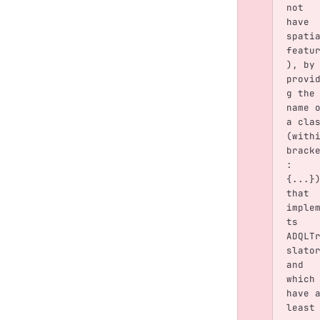
not 
have 
spati
featu
), by
provi
g the
name 
a cla
(with
brack
: 
{...}
that 
imple
ts 
ADQLT
slato
and 
which
have 
least