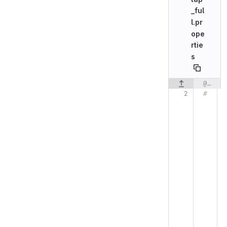
_ful
l.pr
ope
rtie
s
@@ -2,7 +2,7 @@
Original line n
#