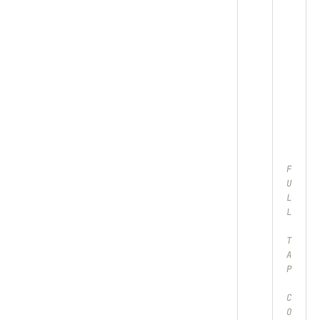
F
U
L
L
T
A
P
C
O