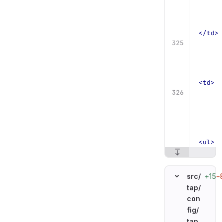
</td>
<td>
<ul>
+15
−
src/
tap/
con
fig/
tap