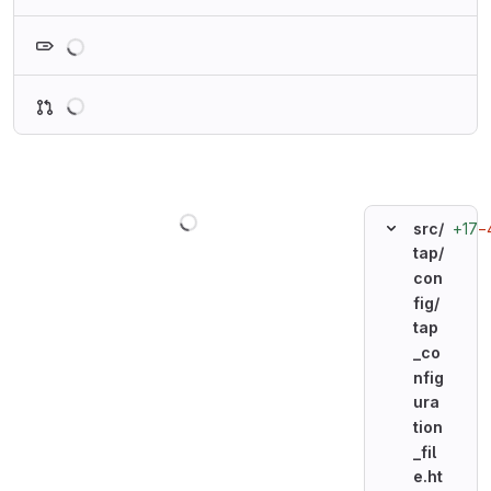
Loading
Loading
Loading
+17
−
src/
tap/
con
fig/
tap
_co
nfig
ura
tion
_fil
e.ht