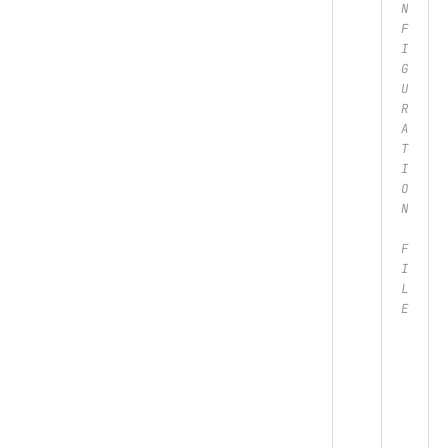
N
F
I
G
U
R
A
T
I
O
N
F
I
L
E