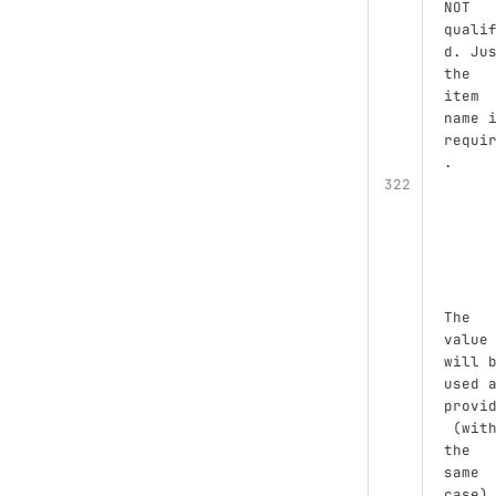
NOT 
quali
d. Ju
the 
item 
name 
requi
.
The 
value
will 
used 
provi
 (wit
the 
same 
case)