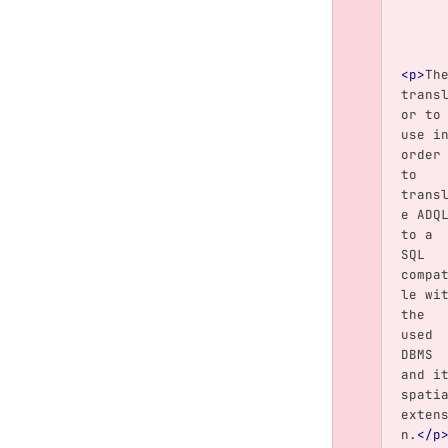
<p>
Th
trans
or to
use i
order
to 
trans
e ADQ
to a 
SQL 
compa
le wi
the 
used 
DBMS 
and i
spati
exten
n.
</p