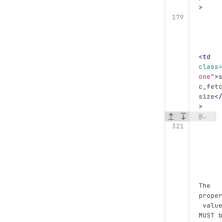
>
<td
class
one"
>
c_fet
size
<
>
@@ -321,6 +327,13 @@
The 
prope
 valu
MUST 