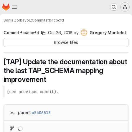
Homepage
Skip to main content
M
Sonia Zorba
vollt
Commits
fb4cbcfd
Commit
fb4cbcfd
Oct 26, 2018
by
Grégory Mantelet
Browse files
[TAP] Update the documentation about
the last TAP_SCHEMA mapping
improvement
(see previous commit).
parent
a5406513
Loading