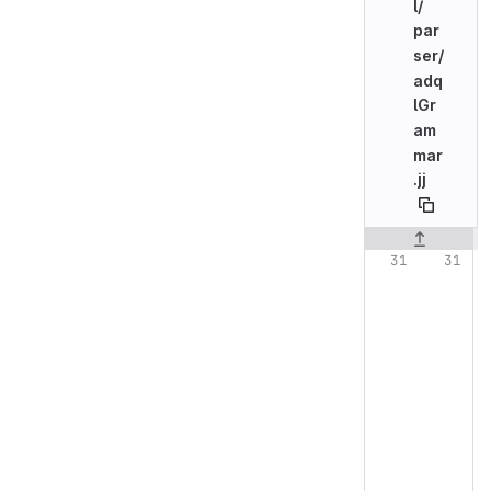
l/
par
ser/
adq
lGr
am
mar
.jj
Original line n