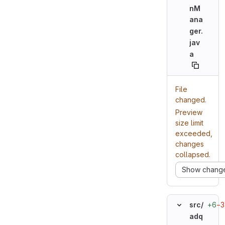
nM
ana
ger.
jav
a
File
changed.
Preview
size limit
exceeded,
changes
collapsed.
Show chang
+6
−3
src/
adq