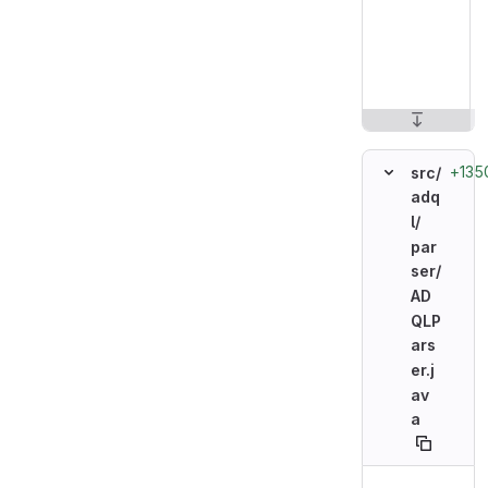
+135
src/
adq
l/
par
ser/
AD
QLP
ars
er.j
av
a