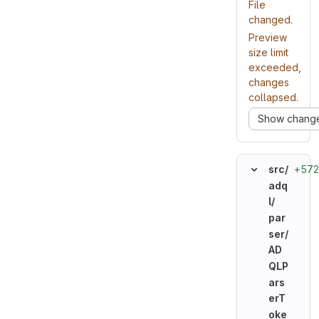
File
changed.
Preview
size limit
exceeded,
changes
collapsed.
Show chang
+572
src/
adq
l/
par
ser/
AD
QLP
ars
erT
oke