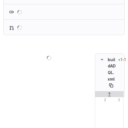
Loading
Loading
Loading
+1
−1
buil
dAD
QL.
xml
Original line n