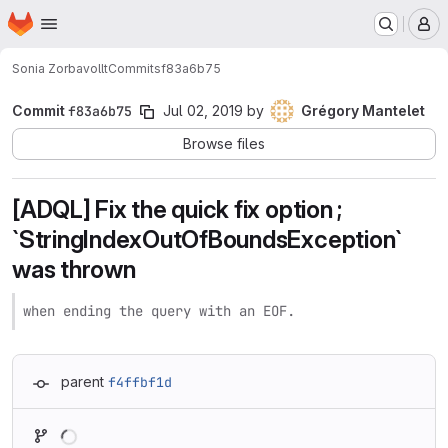
Homepage
Skip to main content
M
Sonia Zorba
vollt
Commits
f83a6b75
Commit
f83a6b75
Jul 02, 2019
by
Grégory Mantelet
Browse files
[ADQL] Fix the quick fix option ;
`StringIndexOutOfBoundsException`
was thrown
when ending the query with an EOF.
parent
f4ffbf1d
Loading