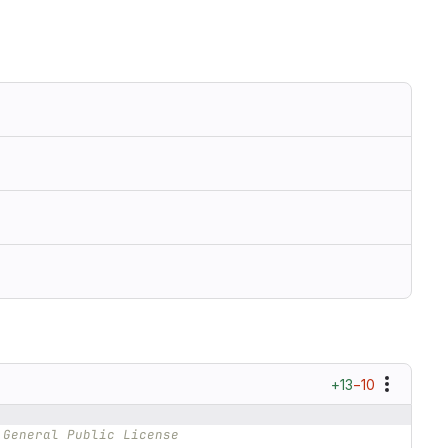
+13
−10
 General Public License