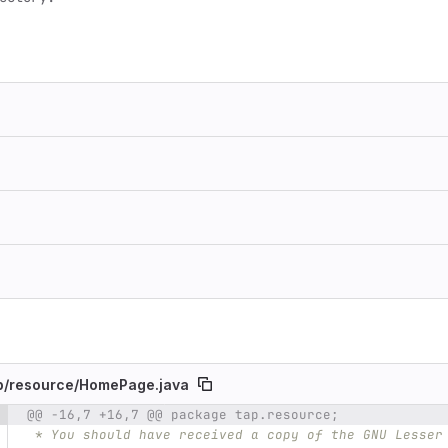
p/
resource/
HomePage.java
@@ -16,7 +16,7 @@ package tap.resource;
e number
Diff line number
Diff line
 * You should have received a copy of the GNU Lesser