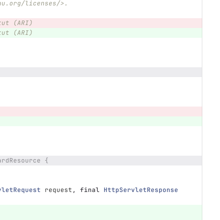
nu.org/licenses/>.
tut (ARI)
tut (ARI)
ardResource {
vletRequest
request
,
final
HttpServletResponse