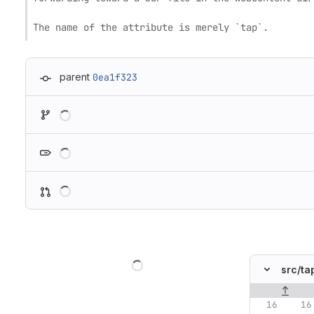
The name of the attribute is merely `tap`.
parent
0ea1f323
Loading
Loading
Loading
Loading
src/
ta
Original lin