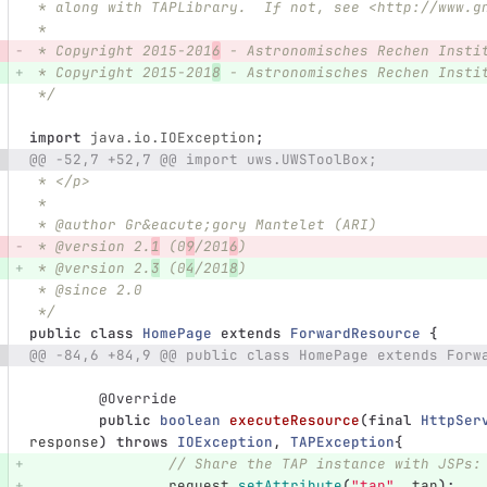
 * along with TAPLibrary.  If not, see <http://www.g
 *
 * Copyright 2015-201
6
 - Astronomisches Rechen Insti
 * Copyright 2015-201
8
 - Astronomisches Rechen Insti
 */
import
java.io.IOException
;
@@ -52,7 +52,7 @@ import uws.UWSToolBox;
 * </p>
 *
 * @author Gr&eacute;gory Mantelet (ARI)
 * @version 2.
1
 (0
9
/201
6
)
 * @version 2.
3
 (0
4
/201
8
)
 * @since 2.0
 */
public
class
HomePage
extends
ForwardResource
{
@@ -84,6 +84,9 @@ public class HomePage extends Forw
@Override
public
boolean
executeResource
(
final
HttpSer
response
)
throws
IOException
,
TAPException
{
// Share the TAP instance with JSPs:
request
.
setAttribute
(
"tap"
,
tap
);