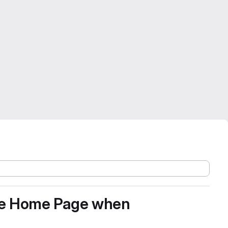
 the Home Page when