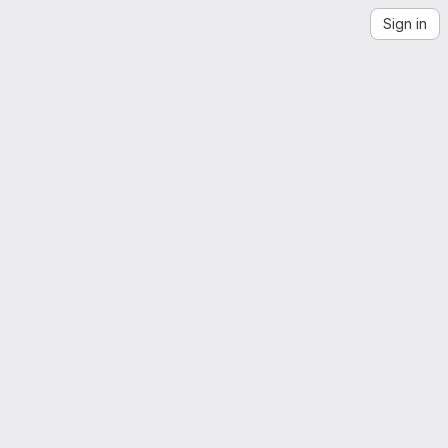
Sign in