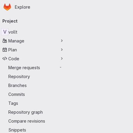
Homepage
Skip to main content
Explore
Primary navigation
Project
V
vollt
Manage
Plan
Code
Merge requests
-
Repository
Branches
Commits
Tags
Repository graph
Compare revisions
Snippets