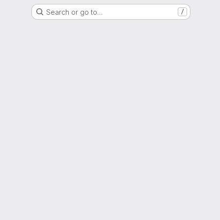
Search or go to…
/