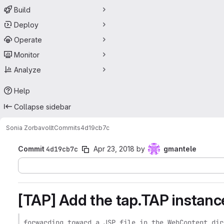
Build
Deploy
Operate
Monitor
Analyze
Help
Collapse sidebar
Sonia Zorba
vollt
Commits
4d19cb7c
Commit
4d19cb7c
Apr 23, 2018
by
gmantele
[TAP] Add the tap.TAP instanc
forwarding toward a JSP file in the WebContent dire