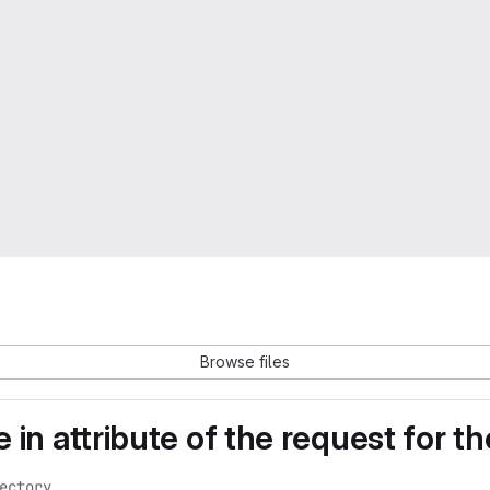
Browse files
e in attribute of the request for
ctory.
