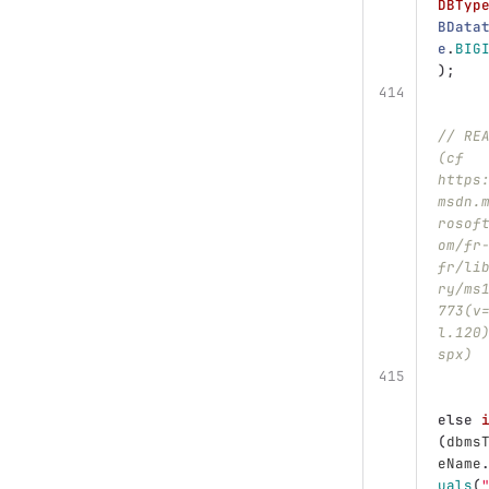
DBTyp
BData
e
.
BIG
);
// RE
(cf 
https
msdn.
rosof
om/fr
fr/li
ry/ms
773(v
l.120
spx)
else
(
dbms
eName
uals
(