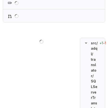
Loading
Loading
+1
−1
src/
adq
l/
tra
nsl
ato
r/
SQ
LSe
rve
rTr
ans