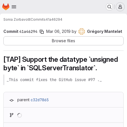
Homepage
Skip to main content
M
Sonia Zorba
vollt
Commits
41a46294
Commit
41a46294
Mar 06, 2019
by
Grégory Mantelet
Browse files
[TAP] Support the datatype `unsigned
byte` in `SQLServerTranslator`.
_This commit fixes the GitHub issue #97 ._
parent
c32d7865
Loading
Loading