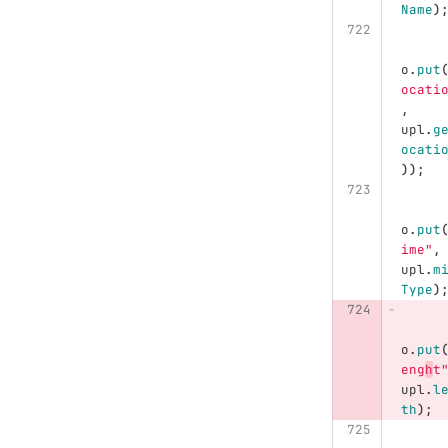
Name
)
o
.
put
ocati
,
upl
.
g
ocati
));
o
.
put
ime"
,
upl
.
m
Type
)
o
.
put
eng
h
t
upl
.
l
th
);