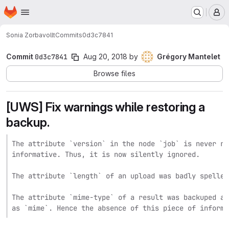
Homepage
Skip to main content
M
Sonia Zorba
vollt
Commits
0d3c7841
Commit
0d3c7841
Aug 20, 2018
by
Grégory Mantelet
Browse files
[UWS] Fix warnings while restoring a
backup.
The attribute `version` in the node `job` is never re
informative. Thus, it is now silently ignored.

The attribute `length` of an upload was badly spelled.
The attribute `mime-type` of a result was backuped as
as `mime`. Hence the absence of this piece of informa