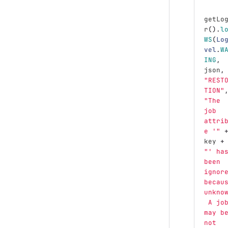
getLo
r
().
l
WS
(
Lo
vel
.
W
ING
,
json
,
"REST
TION"
"The 
job 
attri
e '"
key
+
"' ha
been 
ignor
becau
unkno
 A jo
may b
not 