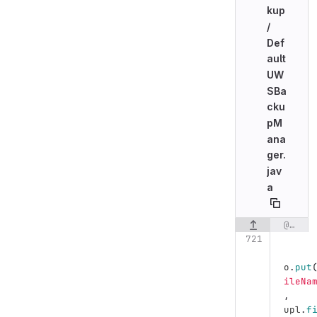
kup
/
Def
ault
UW
SBa
cku
pM
ana
ger.
jav
a
@@ -721,7 +721,7 @@ public class DefaultUWSBackupManager implements UWSBackupManager {
Original line n
o
.
put
ileNa
,
upl
.
f