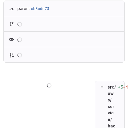
parent
cb5cdd73
Loading
Loading
Loading
Loading
+5
−4
src/
uw
s/
ser
vic
e/
bac