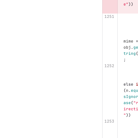
e"
))
mime
obj
.
g
tring
;
else
(
n
.
eq
sIgno
ase
(
"
irect
"
))