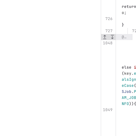
retur
o
;
}
@@ -1048,8 +1048,9 @@ public class DefaultUWSBackupManager implements UWSBackupManager {
else
(
key
.
alsIg
eCase
SJob
.
AM_JO
NFO
))