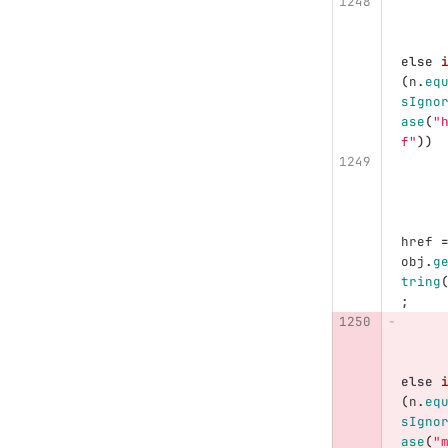
else
(
n
.
eq
sIgno
ase
(
"
f"
))
href
obj
.
g
tring
;
else
(
n
.
eq
sIgno
ase
(
"