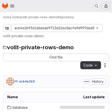
Homepage
Skip to main content
M
Sonia Zorba
vollt-private-rows-demo
Repository
acb4e2b93d1d6e6ab9713652ec0acfa9d9976b60
vollt-private-rows-demo
vollt-private-rows-demo
Find file
Code
Act
History
acb4e2b9
Name
Last update
database