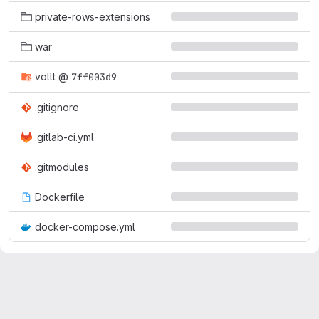
private-rows-extensions
war
vollt
@
7ff003d9
.gitignore
.gitlab-ci.yml
.gitmodules
Dockerfile
docker-compose.yml