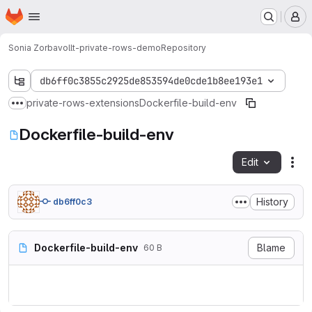
Homepage
Skip to main content
M
Sonia Zorba
vollt-private-rows-demo
Repository
db6ff0c3855c2925de853594de0cde1b8ee193e1
private-rows-extensions
Dockerfile-build-env
Show more breadcrumbs
Dockerfile-build-env
Edit
Fil
History
db6ff0c3
Dockerfile-build-env
Blame
60 B
FROM gradle:jdk8
