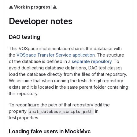
⚠️
Work in progress!
⚠️
Developer notes
DAO testing
This VOSpace implementation shares the database with
the
VOSpace Transfer Service application
. The structure
of the database is defined in a
separate repository
. To
avoid duplicating database definitions, DAO test classes
load the database directly from the files of that repository.
We assume that when running the tests the git repository
exists and it is located in the same parent folder containing
this repository.
To reconfigure the path of that repository edit the
property
in
init_database_scripts_path
test.properties.
Loading fake users in MockMvc