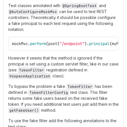
Test classes annotated with
and
@SpringBootTest
can be used to test REST
@AutoConfigureMockMvc
controllers. Theoretically it should be possible configure
a fake principal to each test request using the following
notation:
mockMvc
.
perform
(
post
(
"/endpoint"
).
principal
(
myFake
However it seems that the method is ignored if the
principal is set using a custom servlet filter, like in our case
(see
registration defined in
TokenFilter
class).
VospaceApplication
To bypass the problem a fake
has been
TokenFilter
defined in
test class. This filter
TokenFilterConfig
returns some fake users based on the received fake
token. If you need additional test users just add them in the
method.
getFakeUser()
To use the fake filter add the following annotations to the
test class: