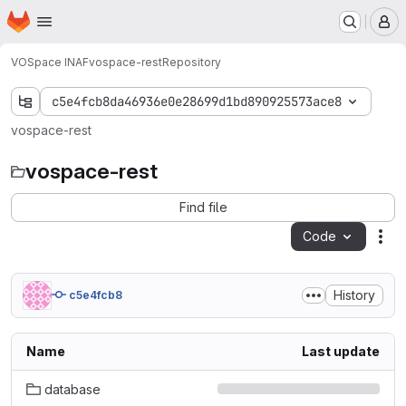
Homepage
Skip to main content
M
VOSpace INAF
vospace-rest
Repository
c5e4fcb8da46936e0e28699d1bd890925573ace8
vospace-rest
vospace-rest
Find file
Code
Act
History
c5e4fcb8
Name
Last update
database