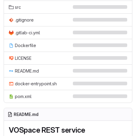
src
.gitignore
.gitlab-ci.yml
Dockerfile
LICENSE
README.md
docker-entrypoint.sh
pom.xml
README.md
VOSpace REST service