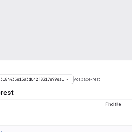
b3184435e15a3d042f0317e99ea1
vospace-rest
rest
Find file