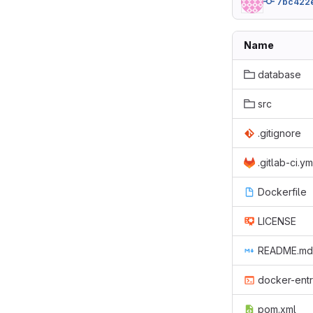
7bc422
Name
database
src
.gitignore
.gitlab-ci.ym
Dockerfile
LICENSE
README.md
docker-entr
pom.xml