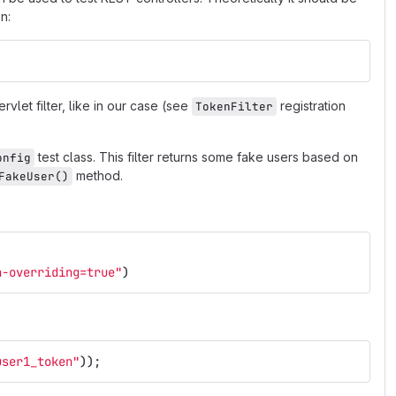
n:
rvlet filter, like in our case (see
registration
TokenFilter
test class. This filter returns some fake users based on
onfig
method.
FakeUser()
n-overriding=true"
)
user1_token"
));