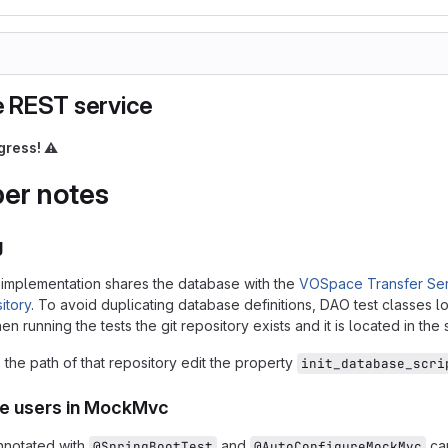
 REST service
gress!
⚠️
er notes
g
implementation shares the database with the
VOSpace Transfer Ser
itory
. To avoid duplicating database definitions, DAO test classes lo
n running the tests the git repository exists and it is located in the
the path of that repository edit the property
init_database_scri
ke users in MockMvc
nnotated with
and
can
@SpringBootTest
@AutoConfigureMockMvc