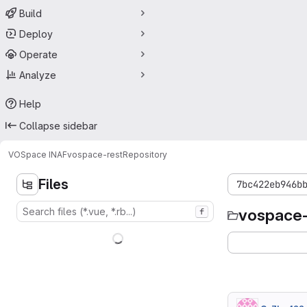
Build
Deploy
Operate
Analyze
Help
Collapse sidebar
VOSpace INAF
vospace-rest
Repository
Files
7bc422eb946b
vospace-
f