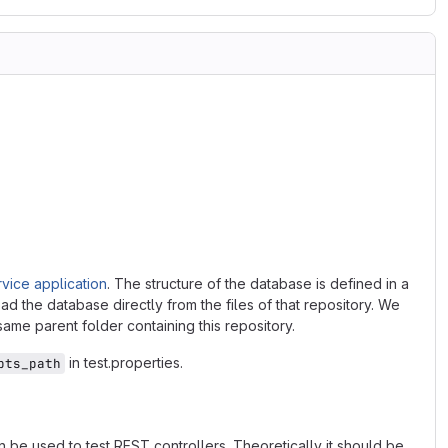
vice application
. The structure of the database is defined in a
ad the database directly from the files of that repository. We
 same parent folder containing this repository.
in test.properties.
pts_path
 be used to test REST controllers. Theoretically it should be