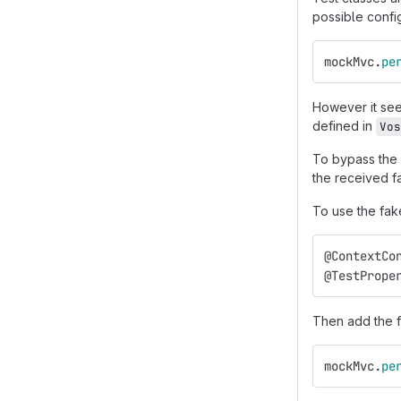
possible config
mockMvc
.
pe
However it seem
defined in
Vos
To bypass the
the received fa
To use the fake
@ContextCo
@TestPrope
Then add the f
mockMvc
.
pe