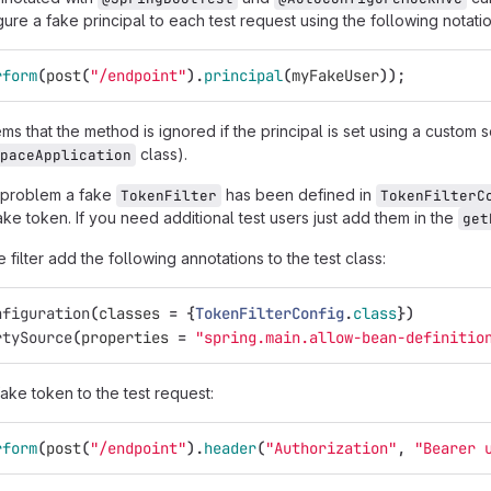
ure a fake principal to each test request using the following notatio
rform
(
post
(
"/endpoint"
).
principal
(
myFakeUser
));
s that the method is ignored if the principal is set using a custom se
class).
paceApplication
 problem a fake
has been defined in
TokenFilter
TokenFilterC
ke token. If you need additional test users just add them in the
get
 filter add the following annotations to the test class:
nfiguration
(
classes
=
{
TokenFilterConfig
.
class
})
rtySource
(
properties
=
"spring.main.allow-bean-definitio
ake token to the test request:
rform
(
post
(
"/endpoint"
).
header
(
"Authorization"
,
"Bearer 