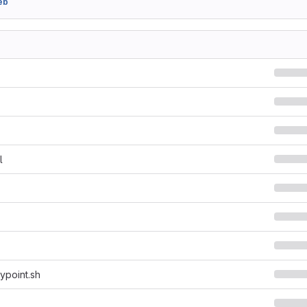
eb
l
ypoint.sh