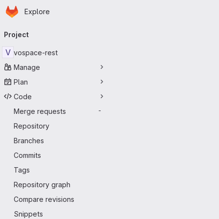
Homepage
Skip to main content
Explore
Primary navigation
Project
V
vospace-rest
Manage
Plan
Code
Merge requests
-
Repository
Branches
Commits
Tags
Repository graph
Compare revisions
Snippets