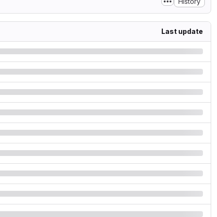
History
Last update