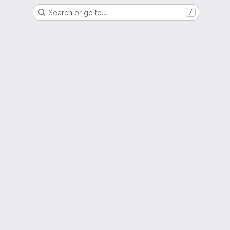
Search or go to…
/