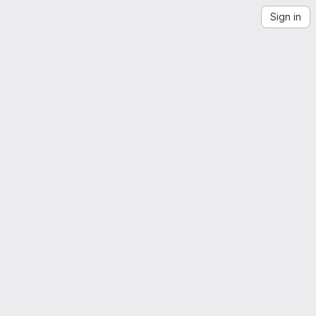
Sign in