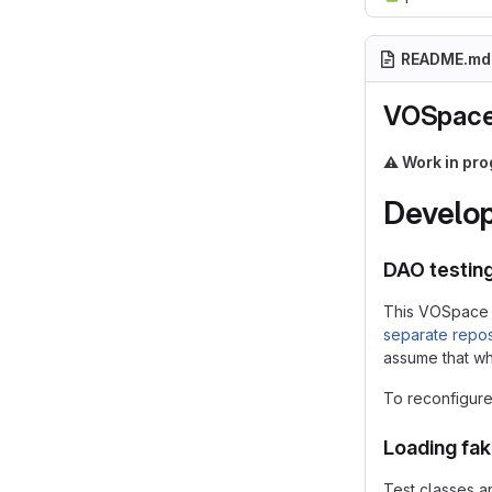
README.md
VOSpace
⚠️
Work in pro
Develop
DAO testin
This VOSpace 
separate repos
assume that whe
To reconfigure 
Loading fa
Test classes a