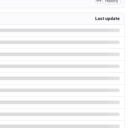
History
Last update