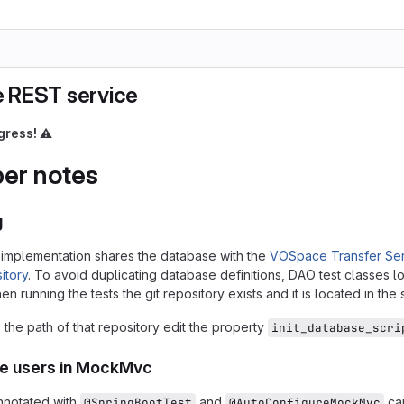
 REST service
gress!
⚠️
er notes
g
implementation shares the database with the
VOSpace Transfer Ser
itory
. To avoid duplicating database definitions, DAO test classes lo
n running the tests the git repository exists and it is located in the
the path of that repository edit the property
init_database_scri
ke users in MockMvc
nnotated with
and
can
@SpringBootTest
@AutoConfigureMockMvc