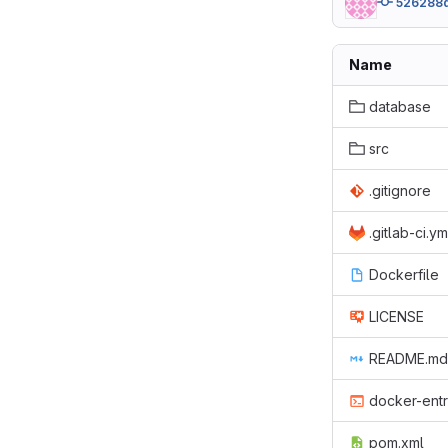
526288
Name
database
src
.gitignore
.gitlab-ci.ym
Dockerfile
LICENSE
README.md
docker-entr
pom.xml