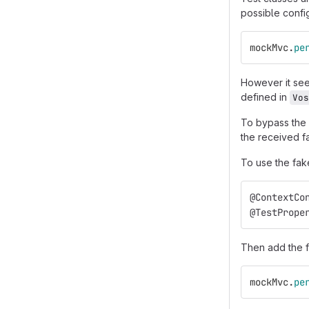
possible config
mockMvc
.
pe
However it seem
defined in
Vos
To bypass the
the received fa
To use the fake
@ContextCo
@TestPrope
Then add the f
mockMvc
.
pe