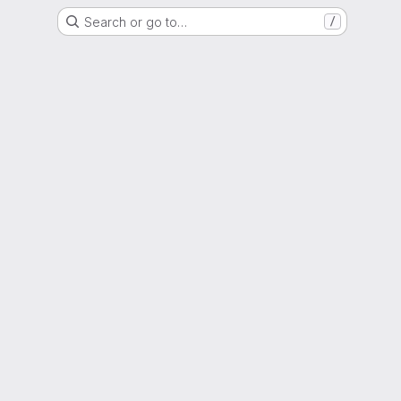
Search or go to…
/