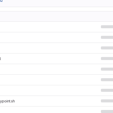
d2
l
ypoint.sh