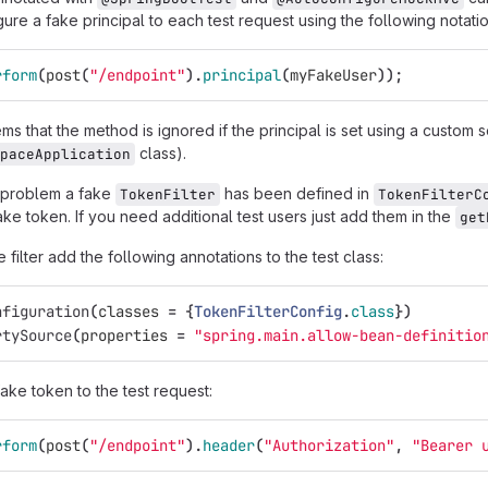
ure a fake principal to each test request using the following notatio
rform
(
post
(
"/endpoint"
).
principal
(
myFakeUser
));
s that the method is ignored if the principal is set using a custom se
class).
paceApplication
 problem a fake
has been defined in
TokenFilter
TokenFilterC
ke token. If you need additional test users just add them in the
get
 filter add the following annotations to the test class:
nfiguration
(
classes
=
{
TokenFilterConfig
.
class
})
rtySource
(
properties
=
"spring.main.allow-bean-definitio
ake token to the test request:
rform
(
post
(
"/endpoint"
).
header
(
"Authorization"
,
"Bearer 