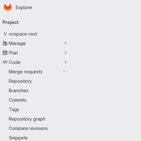
Homepage
Skip to main content
Explore
Primary navigation
Project
V
vospace-rest
Manage
Plan
Code
Merge requests
-
Repository
Branches
Commits
Tags
Repository graph
Compare revisions
Snippets