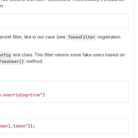
n:
rvlet filter, like in our case (see
registration
TokenFilter
test class. This filter returns some fake users based on
onfig
method.
FakeUser()
n-overriding=true"
)
user1_token"
));