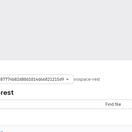
c87774b82d80d1014d66821215d9
vospace-rest
rest
Find file