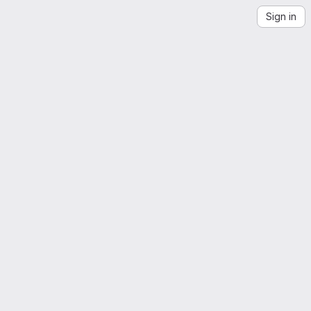
Sign in