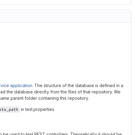
vice application
. The structure of the database is defined in a
ad the database directly from the files of that repository. We
 same parent folder containing this repository.
in test.properties.
pts_path
 be used to test REST controllers. Theoretically it should be