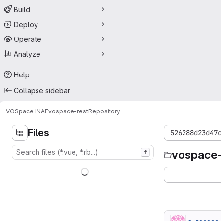
Build
Deploy
Operate
Analyze
Help
Collapse sidebar
VOSpace INAF
vospace-rest
Repository
Files
526288d23d47
vospace-
f