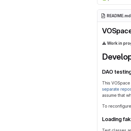
README.md
VOSpace
⚠️
Work in pro
Develop
DAO testin
This VOSpace 
separate repos
assume that whe
To reconfigure 
Loading fa
Test classes a