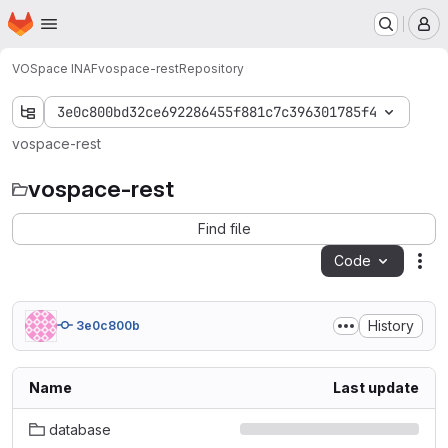
Homepage
Skip to main content
M
VOSpace INAF
vospace-rest
Repository
3e0c800bd32ce692286455f881c7c396301785f4
vospace-rest
vospace-rest
Find file
Code
Act
History
3e0c800b
Name
Last update
database