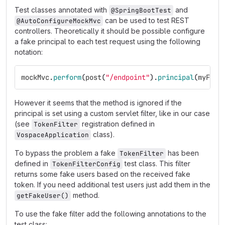
Test classes annotated with
and
@SpringBootTest
can be used to test REST
@AutoConfigureMockMvc
controllers. Theoretically it should be possible configure
a fake principal to each test request using the following
notation:
mockMvc
.
perform
(
post
(
"/endpoint"
).
principal
(
myFake
However it seems that the method is ignored if the
principal is set using a custom servlet filter, like in our case
(see
registration defined in
TokenFilter
class).
VospaceApplication
To bypass the problem a fake
has been
TokenFilter
defined in
test class. This filter
TokenFilterConfig
returns some fake users based on the received fake
token. If you need additional test users just add them in the
method.
getFakeUser()
To use the fake filter add the following annotations to the
test class: