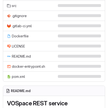
src
.gitignore
.gitlab-ci.yml
Dockerfile
LICENSE
README.md
docker-entrypoint.sh
pom.xml
README.md
VOSpace REST service