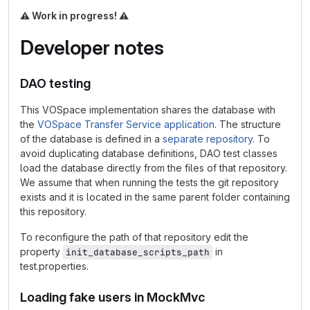
⚠️
Work in progress!
⚠️
Developer notes
DAO testing
This VOSpace implementation shares the database with
the
VOSpace Transfer Service application
. The structure
of the database is defined in a
separate repository
. To
avoid duplicating database definitions, DAO test classes
load the database directly from the files of that repository.
We assume that when running the tests the git repository
exists and it is located in the same parent folder containing
this repository.
To reconfigure the path of that repository edit the
property
in
init_database_scripts_path
test.properties.
Loading fake users in MockMvc