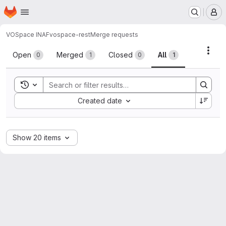
Homepage
Skip to main content
M
VOSpace INAF
vospace-rest
Merge requests
Merge requests
Acti
Open
Merged
Closed
All
0
1
0
1
Toggle search history
Sort by:
Created date
Show 20 items