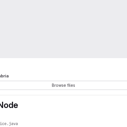
abria
Browse files
yNode