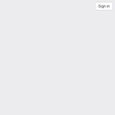
Sign in