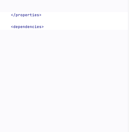
</properties>
<dependencies>