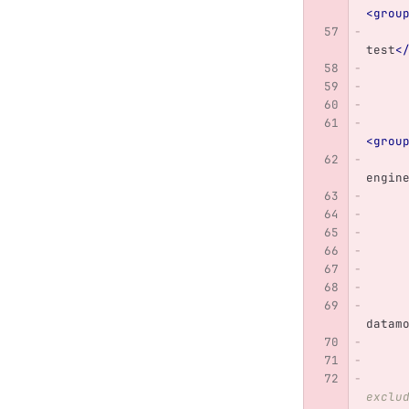
<grou
test
<
<grou
engin
datam
exclu