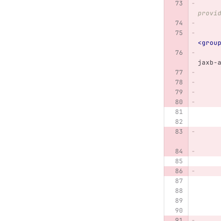
                We
provi
<grou
jaxb-