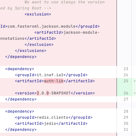
 want to use always the version 
ded by Spring Boot -->
<exclusion>
pId>
com.fasterxml.jackson.module
</groupId>
<artifactId>
jackson-module-
annotations
</artifactId>
</exclusion>
</exclusions>
</dependency>
<dependency>
<groupId>
it.inaf.ia2
</groupId>
<artifactId>
auth-lib
</artifactId>
<version>
2
.0.
0
-SNAPSHOT
</version>
</dependency>
<dependency>
<groupId>
redis.clients
</groupId>
<artifactId>
jedis
</artifactId>
</dependency>