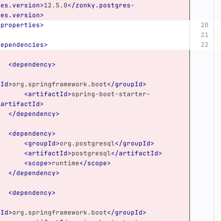
ies.version>
12.5.0
</zonky.postgres-
ies.version>
/properties>
dependencies>
<dependency>
pId>
org.springframework.boot
</groupId>
<artifactId>
spring-boot-starter-
/artifactId>
</dependency>
<dependency>
<groupId>
org.postgresql
</groupId>
<artifactId>
postgresql
</artifactId>
<scope>
runtime
</scope>
</dependency>
<dependency>
pId>
org.springframework.boot
</groupId>