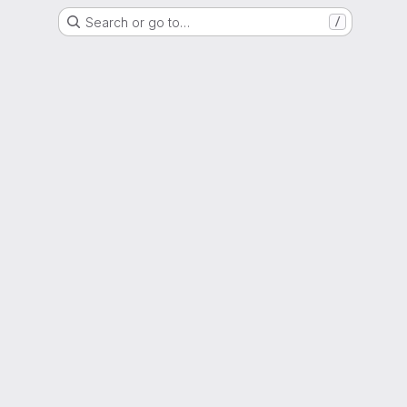
Search or go to…
/