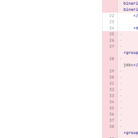
binar
binar
<
<
<grou
jdbc
<
<grou