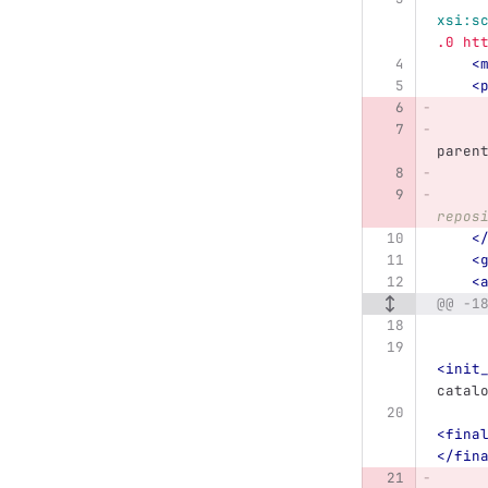
xsi:s
.0 ht
<
<
paren
repos
<
<
<
@@ -1
<init
catal
<fina
</fin