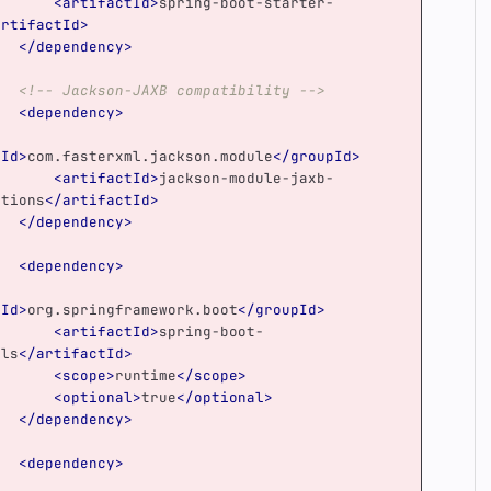
<artifactId>
spring-boot-starter-
artifactId>
</dependency>
<!-- Jackson-JAXB compatibility -->
<dependency>
pId>
com.fasterxml.jackson.module
</groupId>
<artifactId>
jackson-module-jaxb-
ations
</artifactId>
</dependency>
<dependency>
pId>
org.springframework.boot
</groupId>
<artifactId>
spring-boot-
ols
</artifactId>
<scope>
runtime
</scope>
<optional>
true
</optional>
</dependency>
<dependency>