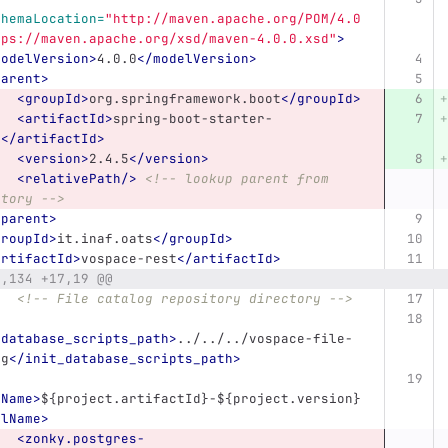
chemaLocation=
"http://maven.apache.org/POM/4.0
tps://maven.apache.org/xsd/maven-4.0.0.xsd"
>
modelVersion>
4.0.0
</modelVersion>
parent>
<groupId>
org.springframework.boot
</groupId>
<artifactId>
spring-boot-starter-
t
</artifactId>
<version>
2.4.5
</version>
<relativePath/>
<!-- lookup parent from 
itory -->
/parent>
groupId>
it.inaf.oats
</groupId>
artifactId>
vospace-rest
</artifactId>
8,134 +17,19 @@
<!-- File catalog repository directory -->
_database_scripts_path>
../../../vospace-file-
og
</init_database_scripts_path>
lName>
${project.artifactId}-${project.version}
alName>
<zonky.postgres-