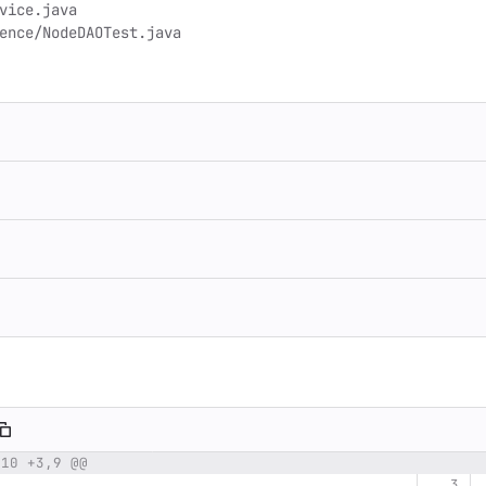
,10 +3,9 @@
umber
Original line
Diff line number
Diff line