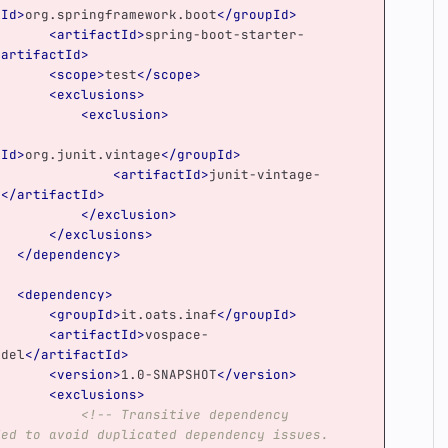
pId>
org.springframework.boot
</groupId>
<artifactId>
spring-boot-starter-
/artifactId>
<scope>
test
</scope>
<exclusions>
<exclusion>
pId>
org.junit.vintage
</groupId>
<artifactId>
junit-vintage-
e
</artifactId>
</exclusion>
</exclusions>
</dependency>
<dependency>
<groupId>
it.oats.inaf
</groupId>
<artifactId>
vospace-
odel
</artifactId>
<version>
1.0-SNAPSHOT
</version>
<exclusions>
<!-- Transitive dependency 
ded to avoid duplicated dependency issues.