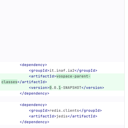
<dependency>
<groupId>
it.inaf.ia2
</groupId>
<artifactId>
vospace-parent-
classes
</artifactId>
<version>
0
.0.
1
-SNAPSHOT
</version>
</dependency>
<dependency>
<groupId>
redis.clients
</groupId>
<artifactId>
jedis
</artifactId>
</dependency>