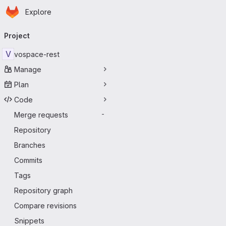
Homepage
Skip to main content
Explore
Primary navigation
Project
V
vospace-rest
Manage
Plan
Code
Merge requests
-
Repository
Branches
Commits
Tags
Repository graph
Compare revisions
Snippets