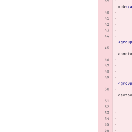
web
</
<grou
annot
<grou
devto