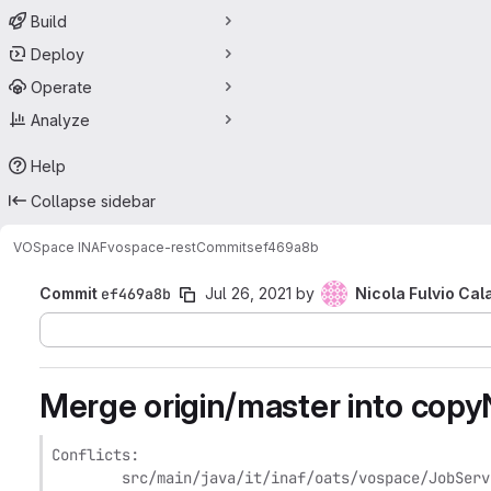
Build
Deploy
Operate
Analyze
Help
Collapse sidebar
VOSpace INAF
vospace-rest
Commits
ef469a8b
Commit
ef469a8b
Jul 26, 2021
by
Nicola Fulvio Cal
Merge origin/master into cop
Conflicts:

	src/main/java/it/inaf/oats/vospace/JobService.java
