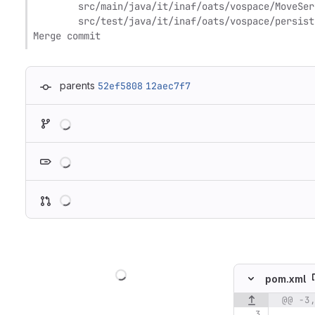
	src/main/java/it/inaf/oats/vospace/MoveService.java

	src/test/java/it/inaf/oats/vospace/persistence/NodeDAOTest.java

Merge commit
parents
52ef5808
12aec7f7
Loading
Loading
Loading
Loading
pom.xml
@@ -3
Original line n