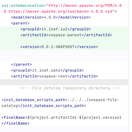
xsi:schemaLocation=
"http://maven.apache.org/POM/4.0
.0 https://maven.apache.org/xsd/maven-4.0.0.xsd"
>
<modelVersion>
4.0.0
</modelVersion>
<parent>
<groupId>
it.inaf.ia2
</groupId>
<artifactId>
vospace-parent
</artifactId>
<version>
0.0.1-SNAPSHOT
</version>
</parent>
<groupId>
it.inaf.oats
</groupId>
<artifactId>
vospace-rest
</artifactId>
<!-- File catalog repository directory -->
<init_database_scripts_path>
../../../vospace-file-
catalog
</init_database_scripts_path>
<finalName>
${project.artifactId}-${project.version}
</finalName>