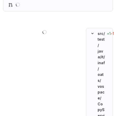
Loading
Loading
+1
−1
src/
test
/
jav
a/
it/
inaf
/
oat
s/
vos
pac
e/
Co
pyS
ervi