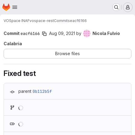
Homepage
Skip to main content
M
VOSpace INAF
vospace-rest
Commits
eacf6166
Commit
eacf6166
Aug 09, 2021
by
Nicola Fulvio
Calabria
Browse files
Fixed test
parent
0b112b5f
Loading
Loading