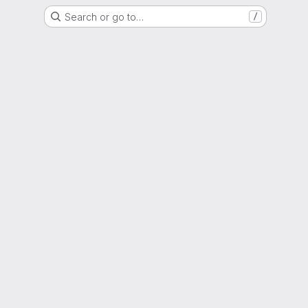
Search or go to…
/