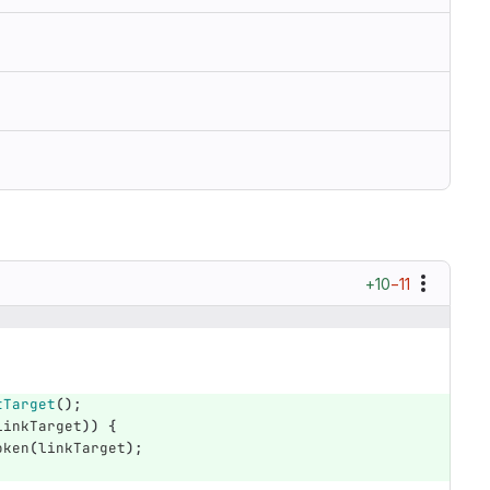
+10
−11
;
tTarget
();
linkTarget
))
{
oken
(
linkTarget
);