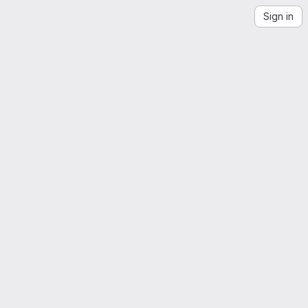
Sign in