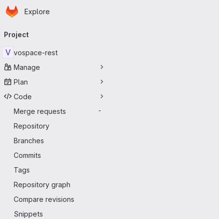
Homepage
Skip to main content
Explore
Primary navigation
Project
V
vospace-rest
Manage
Plan
Code
Merge requests
-
Repository
Branches
Commits
Tags
Repository graph
Compare revisions
Snippets