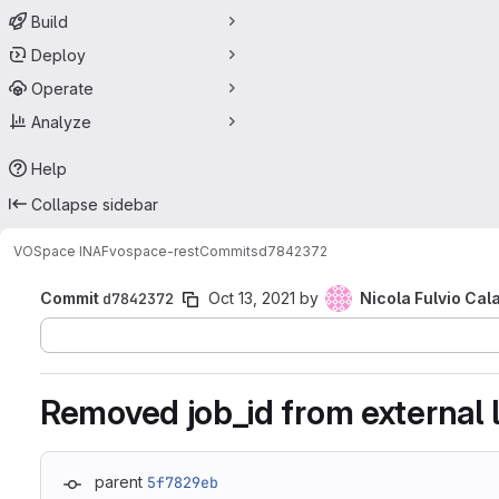
Build
Deploy
Operate
Analyze
Help
Collapse sidebar
VOSpace INAF
vospace-rest
Commits
d7842372
Commit
d7842372
Oct 13, 2021
by
Nicola Fulvio Cal
Removed job_id from external 
parent
5f7829eb