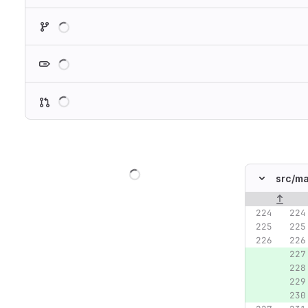
Loading
Loading
Loading
Loading
src/
ma
Original lin