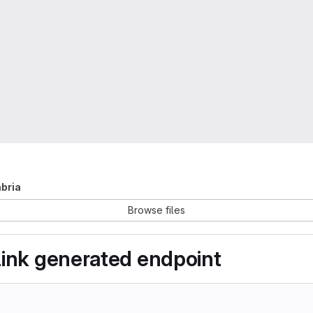
abria
Browse files
link generated endpoint