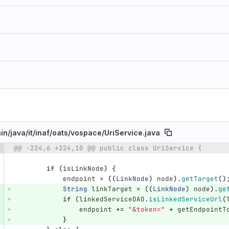
in/
java/
it/
inaf/
oats/
vospace/
UriService.java
@@ -224,6 +224,10 @@ public class UriService {
e number
Diff line number
Diff line
if
(
isLinkNode
)
{
endpoint
=
((
LinkNode
)
node
).
getTarget
()
String
linkTarget
=
((
LinkNode
)
node
).
ge
if
(
linkedServiceDAO
.
isLinkedServiceUrl
(
endpoint
+=
"&token="
+
getEndpointT
}