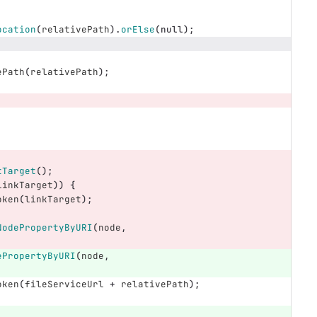
ocation
(
relativePath
).
orElse
(
null
);
ePath
(
relativePath
);
tTarget
();
linkTarget
))
{
oken
(
linkTarget
);
NodePropertyByURI
(
node
,
ePropertyByURI
(
node
,
oken
(
fileServiceUrl
+
relativePath
);