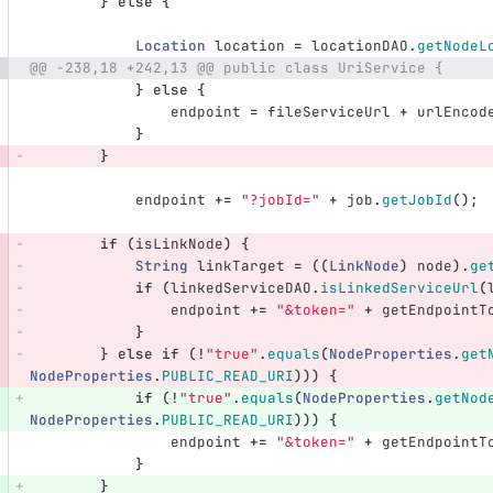
}
else
{
Location
location
=
locationDAO
.
getNodeL
@@ -238,18 +242,13 @@ public class UriService {
}
else
{
endpoint
=
fileServiceUrl
+
urlEncod
}
}
endpoint
+=
"?jobId="
+
job
.
getJobId
();
if
(
isLinkNode
)
{
String
linkTarget
=
((
LinkNode
)
node
).
ge
if
(
linkedServiceDAO
.
isLinkedServiceUrl
(
endpoint
+=
"&token="
+
getEndpointT
}
}
else
if
(!
"true"
.
equals
(
NodeProperties
.
get
NodeProperties
.
PUBLIC_READ_URI
)))
{
if
(!
"true"
.
equals
(
NodeProperties
.
getNod
NodeProperties
.
PUBLIC_READ_URI
)))
{
endpoint
+=
"&token="
+
getEndpointT
}
}