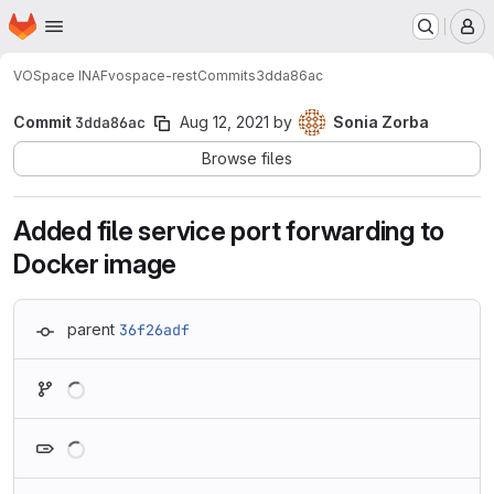
Homepage
Skip to main content
M
VOSpace INAF
vospace-rest
Commits
3dda86ac
Commit
3dda86ac
Aug 12, 2021
by
Sonia Zorba
Browse files
Added file service port forwarding to
Docker image
parent
36f26adf
Loading
Loading