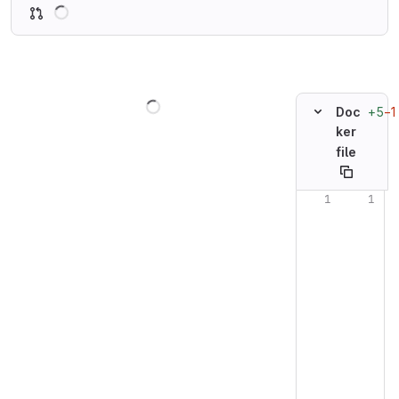
Loading
Loading
+5
−1
Doc
ker
file
Original line n