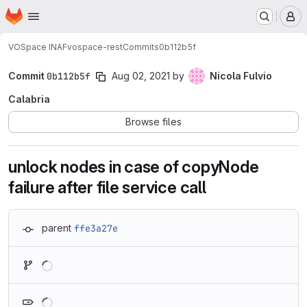
Homepage
Skip to main content
M
VOSpace INAF
vospace-rest
Commits
0b112b5f
Commit
0b112b5f
Aug 02, 2021
by
Nicola Fulvio
Calabria
Browse files
unlock nodes in case of copyNode
failure after file service call
parent
ffe3a27e
Loading
Loading