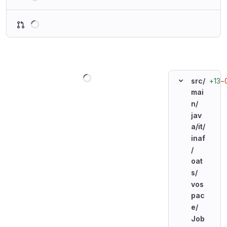
Loading
Loading
+13
−
src/
mai
n/
jav
a/
it/
inaf
/
oat
s/
vos
pac
e/
Job