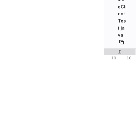
eCli
ent
Tes
t.ja
va
Original line n