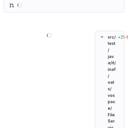
Loading
Loading
+21
−
src/
test
/
jav
a/
it/
inaf
/
oat
s/
vos
pac
e/
File
Ser
vic