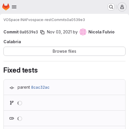
Homepage
Skip to main content
M
VOSpace INAF
vospace-rest
Commits
0a0539e3
Commit
0a0539e3
Nov 03, 2021
by
Nicola Fulvio
Calabria
Browse files
Fixed tests
parent
8cac32ac
Loading
Loading