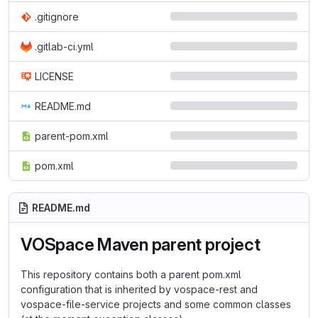
.gitignore
.gitlab-ci.yml
LICENSE
README.md
parent-pom.xml
pom.xml
README.md
VOSpace Maven parent project
This repository contains both a parent pom.xml
configuration that is inherited by vospace-rest and
vospace-file-service projects and some common classes