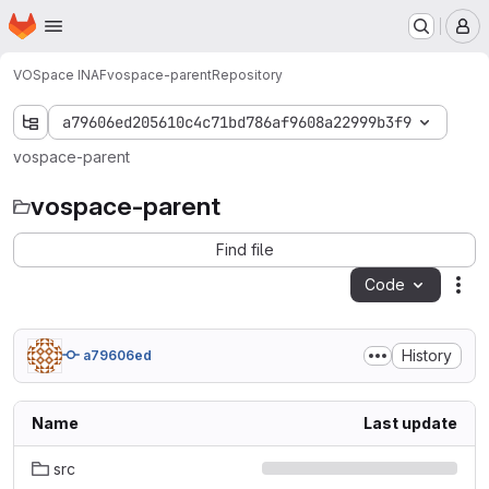
Homepage
Skip to main content
M
VOSpace INAF
vospace-parent
Repository
a79606ed205610c4c71bd786af9608a22999b3f9
vospace-parent
vospace-parent
Find file
Code
Act
History
a79606ed
Name
Last update
src