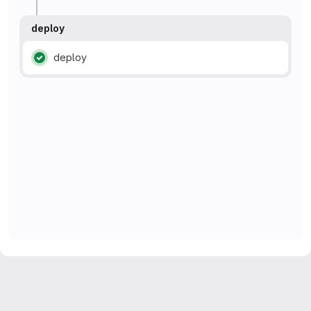
deploy
deploy
Status: Passed