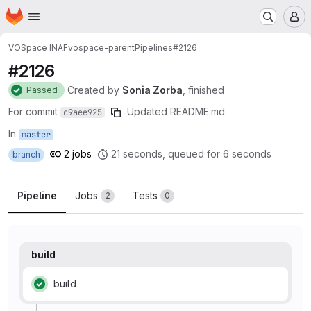
Homepage
Skip to main content
M
VOSpace INAF
vospace-parent
Pipelines
#2126
#2126
Created
by
Sonia Zorba
, finished
Passed
For commit
Updated README.md
c9aee925
In
master
2 jobs
21 seconds, queued for 6 seconds
branch
Pipeline
Jobs
Tests
2
0
build
build
Status: Passed