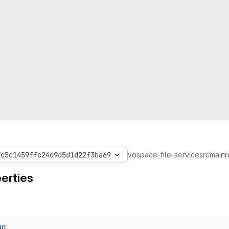
7c5c1459ffc24d9d5d1d22f3ba69
vospace-file-service
src
main
r
erties
40