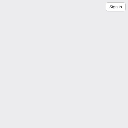
Sign in