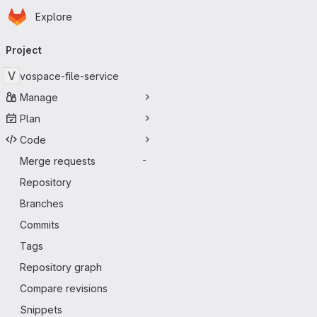
Homepage
Skip to main content
Explore
Primary navigation
Project
V
vospace-file-service
Manage
Plan
Code
Merge requests
-
Repository
Branches
Commits
Tags
Repository graph
Compare revisions
Snippets