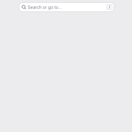
Search or go to…
/