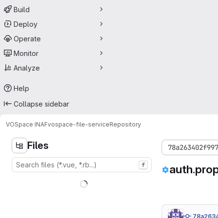
Build
Deploy
Operate
Monitor
Analyze
Help
Collapse sidebar
VOSpace INAF
vospace-file-service
Repository
Files
78a263402f99
f
auth.prop
78a263