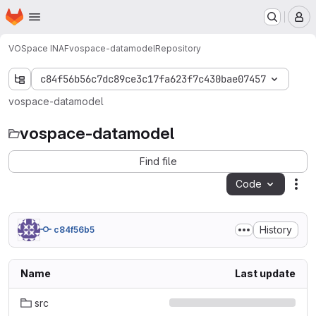
Homepage
Skip to main content
M
VOSpace INAF
vospace-datamodel
Repository
c84f56b56c7dc89ce3c17fa623f7c430bae07457
vospace-datamodel
vospace-datamodel
Find file
Code
Act
History
c84f56b5
Name
Last update
src