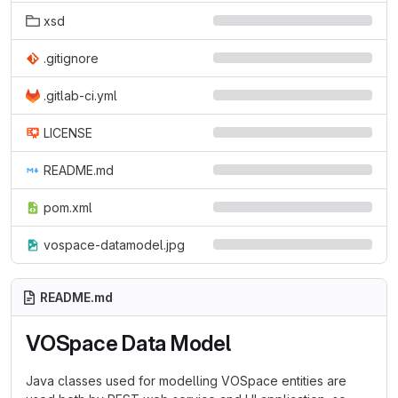
xsd
.gitignore
.gitlab-ci.yml
LICENSE
README.md
pom.xml
vospace-datamodel.jpg
README.md
VOSpace Data Model
Java classes used for modelling VOSpace entities are