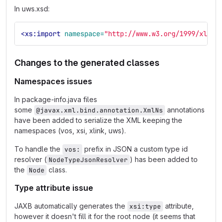
In uws.xsd:
<xs:import
namespace=
"http://www.w3.org/1999/xlink
Changes to the generated classes
Namespaces issues
In package-info.java files
some
annotations
@javax.xml.bind.annotation.XmlNs
have been added to serialize the XML keeping the
namespaces (vos, xsi, xlink, uws).
To handle the
prefix in JSON a custom type id
vos:
resolver (
) has been added to
NodeTypeJsonResolver
the
class.
Node
Type attribute issue
JAXB automatically generates the
attribute,
xsi:type
however it doesn't fill it for the root node (it seems that