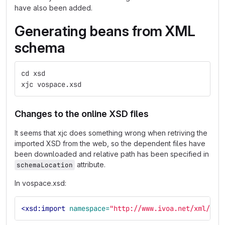
have also been added.
Generating beans from XML
schema
cd xsd
xjc vospace.xsd
Changes to the online XSD files
It seems that xjc does something wrong when retriving the
imported XSD from the web, so the dependent files have
been downloaded and relative path has been specified in
attribute.
schemaLocation
In vospace.xsd:
<xsd:import
namespace=
"http://www.ivoa.net/xml/UWS