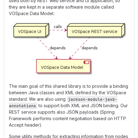
used both by REST web service and UI application, so
they are kept in a separate software module called
VOSpace Data Model:
The main goal of this shared library is to provide a binding
between Java classes and XML defined by the VOSpace
standard. We are also using
jackson-module-jaxb-
to support both XML and JSON binding. Our
annotations
REST service supports also JSON payloads (Spring
Framework performs content negotiation based on HTTP
Accept header).
Some utility methods for extracting information from nodes