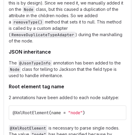
this is by design). Since we need it, we manually added it
on the
class, but this caused a duplication of the
Node
attribute in the children nodes. So we added
a
method that sets it to null. This method
removeType()
is called by a custom adapter
(
) during the marshalling
RemoveDuplicateTypeAdapter
of the node.
JSON inheritance
The
annotation has been added to the
@JsonTypeInfo
class for telling to Jackson that the field type is
Node
used to handle inheritance.
Root element tag name
2 annotations have been added to each node subtype:
@XmlRootElement
(
name
=
"node"
)
is necessary to parse single nodes.
@XmlRootElement
The value
has been specified because by
"node"