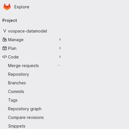
Homepage
Skip to main content
Explore
Primary navigation
Project
V
vospace-datamodel
Manage
Plan
Code
Merge requests
-
Repository
Branches
Commits
Tags
Repository graph
Compare revisions
Snippets