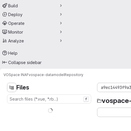
Build
Deploy
Operate
Monitor
Analyze
Help
Collapse sidebar
VOSpace INAF
vospace-datamodel
Repository
Files
a9ec14493f9a
vospace
f