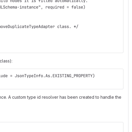
hild nodes it is filled automatically.
MLSchema-instance", required = false)
moveDuplicateTypeAdapter class. */
class):
lude = JsonTypeInfo.As.EXISTING_PROPERTY)
tance. A custom type id resolver has been created to handle the