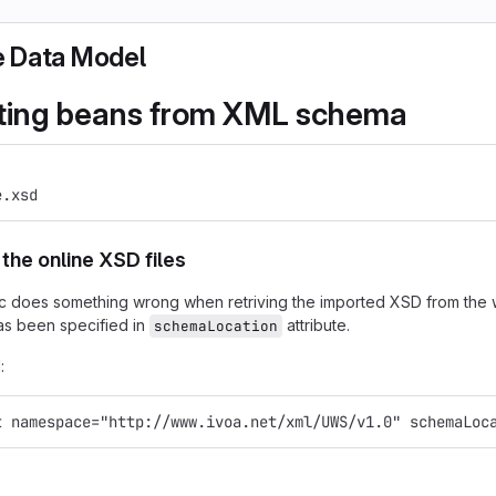
 Data Model
ting beans from XML schema
e.xsd
the online XSD files
xjc does something wrong when retriving the imported XSD from th
has been specified in
attribute.
schemaLocation
:
t namespace="http://www.ivoa.net/xml/UWS/v1.0" schemaLoc