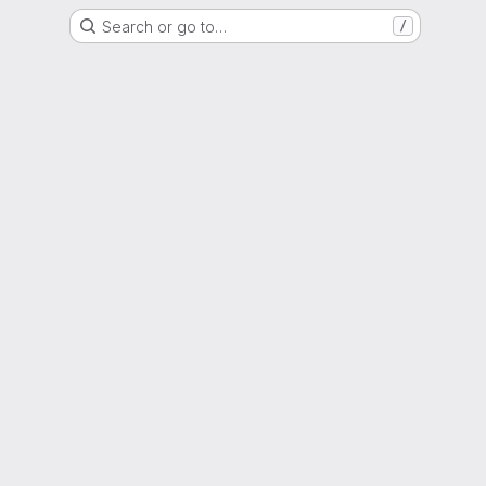
Search or go to…
/