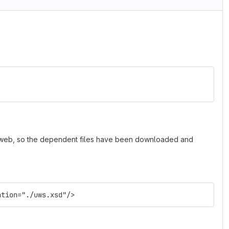
e web, so the dependent files have been downloaded and
ation="./uws.xsd"/>