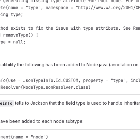
r generating missing type attribute for root node. For c
ute(name = "type", namespace = "http://www.w3.org/2001/X
ring type;
thod exists to fix the issue with type attribute. See Re
d removeType() {
ype = null;
tibility the following has been added to Node.java (annotation on 
nfo(use = JsonTypeInfo.Id.CUSTOM, property = "type", inc
dResolver(NodeTypeJsonResolver.class)
tells to Jackson that the field type is used to handle inheri
eInfo
 have been added to each node subtype:
ement(name = "node")