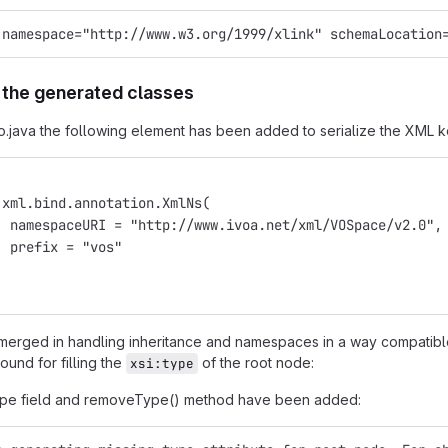
 namespace="http://www.w3.org/1999/xlink" schemaLocation
 the generated classes
o.java the following element has been added to serialize the XML
.xml.bind.annotation.XmlNs(
  namespaceURI = "http://www.ivoa.net/xml/VOSpace/v2.0",
  prefix = "vos"
erged in handling inheritance and namespaces in a way compatibl
ound for filling the
of the root node:
xsi:type
type field and removeType() method have been added: