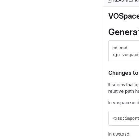
VOSpace
Genera
cd xsd
xjc vospac
Changes to 
It seems that 
relative path 
In vospace.xsd
<xsd:impor
In uws.xsd: