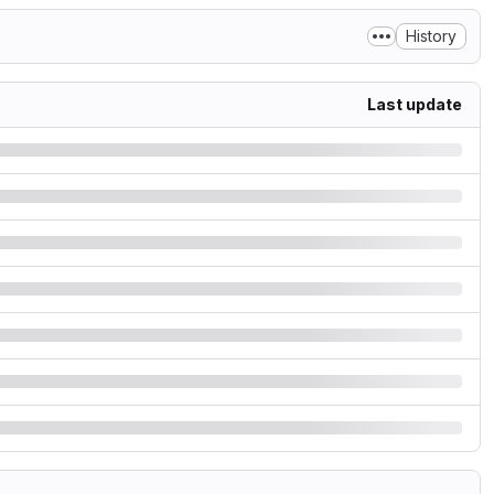
History
Last update