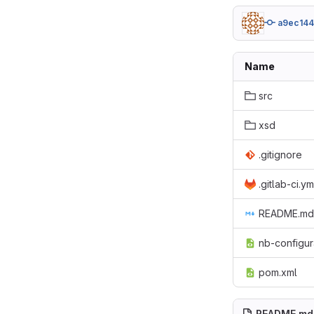
a9ec14
Name
src
xsd
.gitignore
.gitlab-ci.ym
README.md
nb-configur
pom.xml
README.md