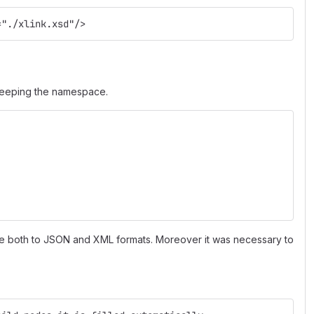
="./xlink.xsd"/>
 keeping the namespace.
e both to JSON and XML formats. Moreover it was necessary to