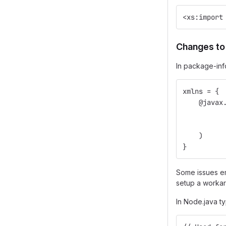
<xs:import
Changes to
In package-inf
xmlns = {
    @javax
          
          
    )
}
Some issues em
setup a workar
In Node.java 