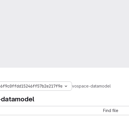
36f9c0ffdd15246ff57b2e217f9e
vospace-datamodel
-datamodel
Find file