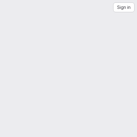
Sign in