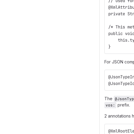
// Used fo
@XmlAttrib
private St
/* This me
public voi
    this.t
}
For JSON compa
@JsonTypeI
@JsonTypeI
The
@JsonTyp
prefix.
vos:
2 annotations
@XmlRootEl