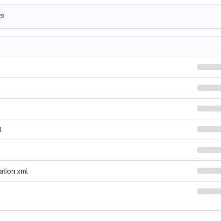
49
l
ation.xml