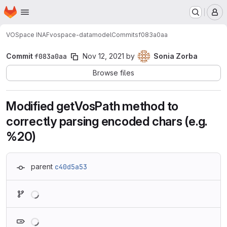
Homepage
Skip to main content
M
VOSpace INAF
vospace-datamodel
Commits
f083a0aa
Commit
f083a0aa
Nov 12, 2021
by
Sonia Zorba
Browse files
Modified getVosPath method to
correctly parsing encoded chars (e.g.
%20)
parent
c40d5a53
Loading
Loading