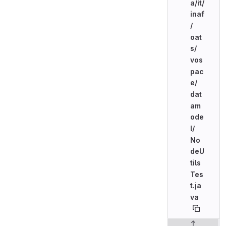
a/
it/
inaf
/
oat
s/
vos
pac
e/
dat
am
ode
l/
No
deU
tils
Tes
t.ja
va
Original line n