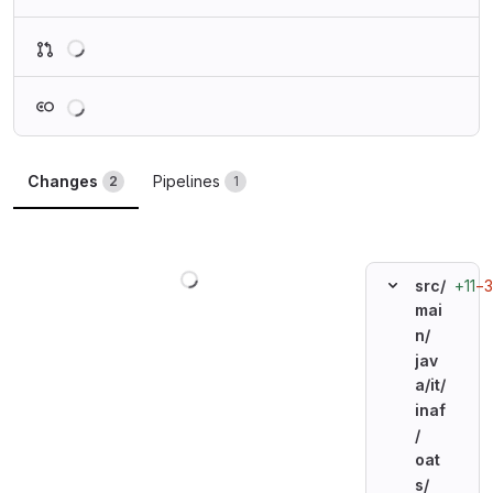
Loading
Loading
Changes
Pipelines
2
1
Loading
+11
−3
src/
mai
n/
jav
a/
it/
inaf
/
oat
s/