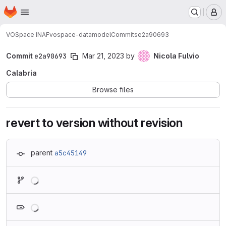
Homepage
Skip to main content
M
VOSpace INAF
vospace-datamodel
Commits
e2a90693
Commit
e2a90693
Mar 21, 2023
by
Nicola Fulvio
Calabria
Browse files
revert to version without revision
parent
a5c45149
Loading
Loading