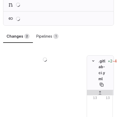
Loading
Loading
Changes
Pipelines
2
1
Loading
+2
−4
.gitl
ab-
ci.y
ml
Original line n