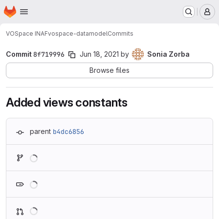
Homepage
Skip to main content
M
VOSpace INAF
vospace-datamodel
Commits
Commit
8f719996
Jun 18, 2021
by
Sonia Zorba
Browse files
Added views constants
parent
b4dc6856
Loading
Loading
Loading