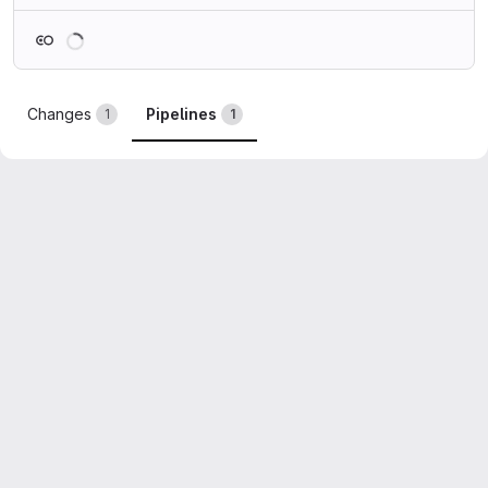
Loading
Changes
Pipelines
1
1