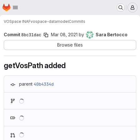
Homepage
Skip to main content
M
VOSpace INAF
vospace-datamodel
Commits
Commit
8bc31dac
Mar 08, 2021
by
Sara Bertocco
Browse files
getVosPath added
parent
40b4334d
Loading
Loading
Loading