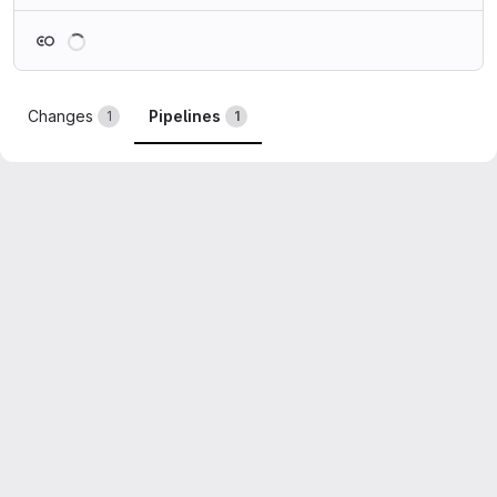
Loading
Changes
Pipelines
1
1