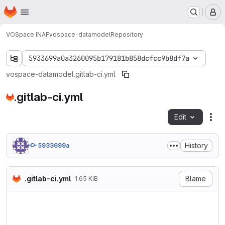
Homepage
Skip to main content
M
VOSpace INAF
vospace-datamodel
Repository
5933699a0a3260095b179181b858dcfcc9b8df7a
vospace-datamodel
.gitlab-ci.yml
.gitlab-ci.yml
Edit
Fil
History
5933699a
.gitlab-ci.yml
Blame
1.65 KiB
stages:

  - build

  - test

  - deploy
