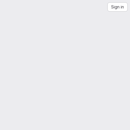
Sign in