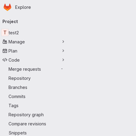
Homepage
Skip to main content
Explore
Primary navigation
Project
T
test2
Manage
Plan
Code
Merge requests
-
Repository
Branches
Commits
Tags
Repository graph
Compare revisions
Snippets