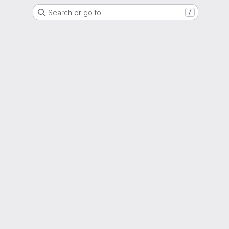
Search or go to…
/