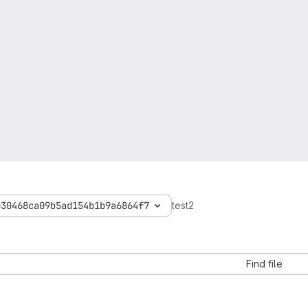
030468ca09b5ad154b1b9a6864f7
test2
Find file