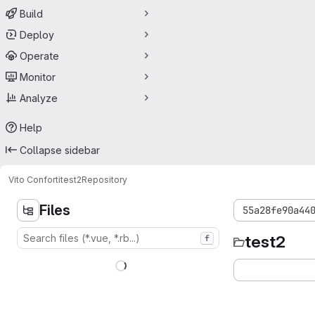
Build
Deploy
Operate
Monitor
Analyze
Help
Collapse sidebar
Vito Conforti
test2
Repository
Files
55a28fe90a44
test2
f