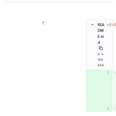
Loading
+2
−0
REA
DM
E.m
d
0 →
100
644
Original line n