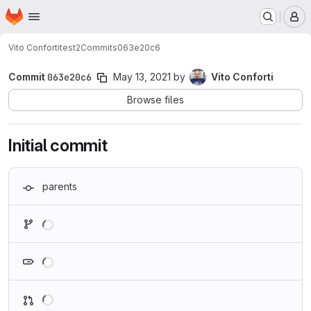
Homepage
Skip to main content
M
Vito Conforti
test2
Commits
063e20c6
Commit
063e20c6
May 13, 2021
by
Vito Conforti
Browse files
Initial commit
parents
Loading
Loading
Loading