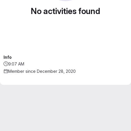
No activities found
Info
9:07 AM
Member since December 28, 2020