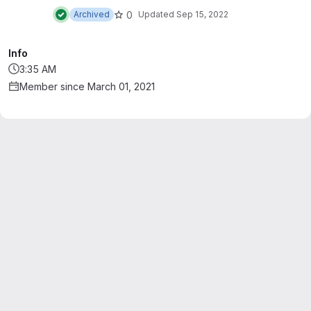
telescopes. This repository also hosts the
0
Archived
Updated
Sep 15, 2022
common functionalities package.
Info
3:35 AM
Member since March 01, 2021