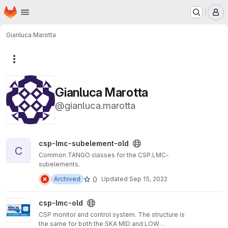
Homepage
Skip to main content
M
Gianluca Marotta
More actions
Gianluca Marotta
@gianluca.marotta
View csp-lmc-subelement-old project
csp-lmc-subelement-old
C
Common TANGO classes for the CSP.LMC-
subelements.
0
Archived
Updated
Sep 15, 2022
View csp-lmc-old project
csp-lmc-old
CSP monitor and control system. The structure is
the same for both the SKA MID and LOW