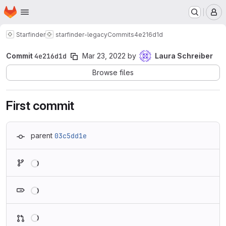
Homepage
Skip to main content
M
Starfinder
starfinder-legacy
Commits
4e216d1d
Commit
4e216d1d
Mar 23, 2022
by
Laura Schreiber
Browse files
First commit
parent
03c5dd1e
Loading
Loading
Loading