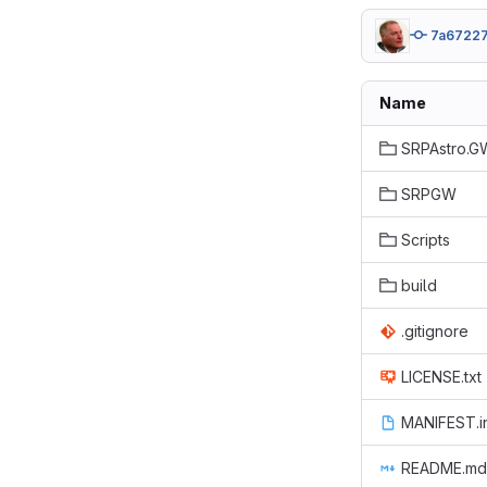
7a6722
Name
SRPAstro.G
SRPGW
Scripts
build
.gitignore
LICENSE.txt
MANIFEST.i
README.md