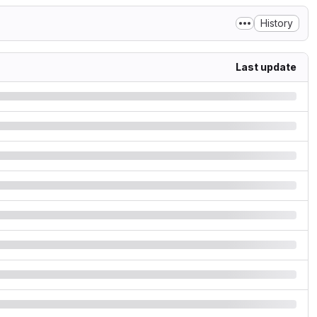
History
Last update