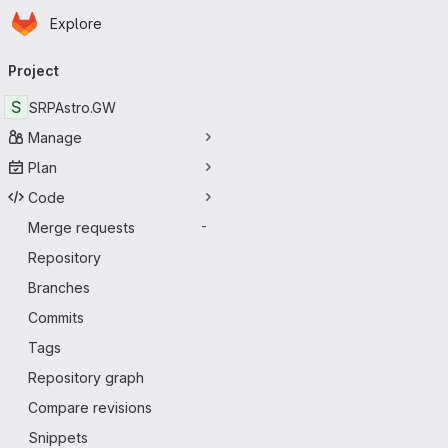
Homepage
Skip to main content
Explore
Primary navigation
Project
S
SRPAstro.GW
Manage
Plan
Code
Merge requests
-
Repository
Branches
Commits
Tags
Repository graph
Compare revisions
Snippets