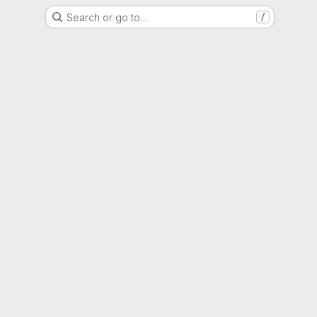
Search or go to…
/