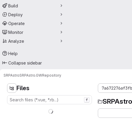
Build
Deploy
Operate
Monitor
Analyze
Help
Collapse sidebar
SRPAstro
SRPAstro.GW
Repository
Files
7a672276af3f
SRPAstr
f