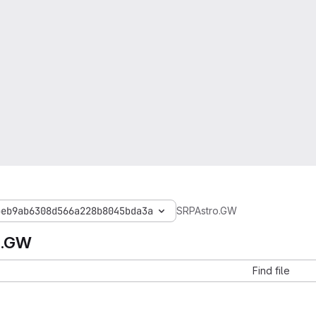
beb9ab6308d566a228b8045bda3a
SRPAstro.GW
o.GW
Find file