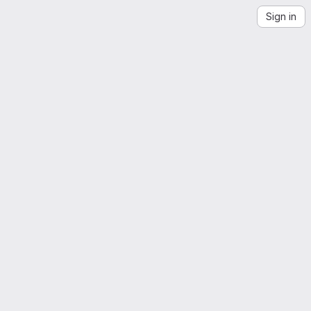
Sign in