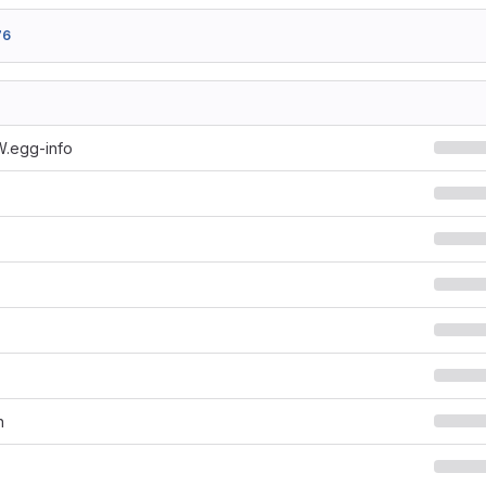
76
W.egg-info
n