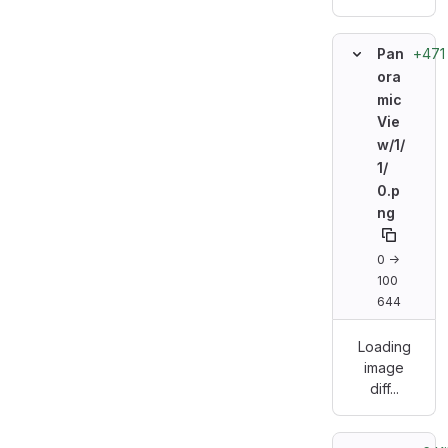
+471
Pan
ora
mic
Vie
w/
1/
1/
0.p
ng
0 →
100
644
Loading
image
diff...