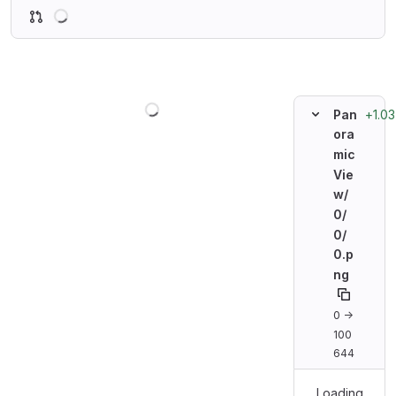
Loading
Loading
+1.03
Pan
ora
mic
Vie
w/
0/
0/
0.p
ng
0 →
100
644
Loading