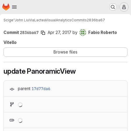
Homepage
Skip to main content
M
Scige''John Liu
ViaLacteaVisualAnalytics
Commits
2836ba67
Commit
2836ba67
Apr 27, 2017
by
Fabio Roberto
Vitello
Browse files
update PanoramicView
parent
17d77da6
Loading
Loading