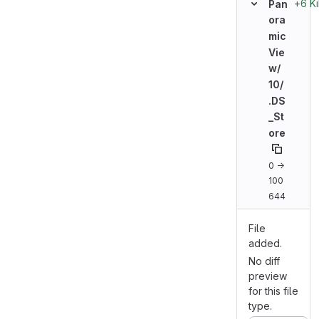
+6 K
Pan
ora
mic
Vie
w/
10/
.DS
_St
ore
0 →
100
644
File
added.
No diff
preview
for this file
type.