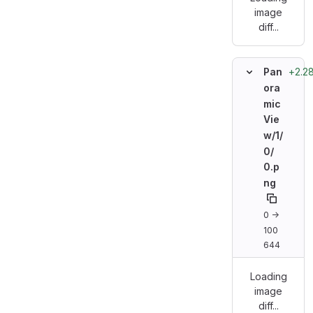
image
diff...
+2.28
Pan
ora
mic
Vie
w/
1/
0/
0.p
ng
0 →
100
644
Loading
image
diff...