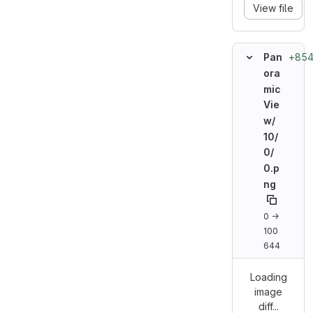
View file
+854
Pan
ora
mic
Vie
w/
10/
0/
0.p
ng
0 →
100
644
Loading
image
diff...