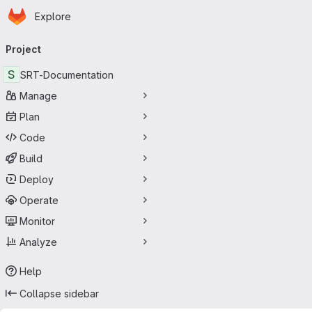
Homepage
Skip to main content
Explore
Primary navigation
Project
S
SRT-Documentation
Manage
Plan
Code
Build
Deploy
Operate
Monitor
Analyze
Help
Collapse sidebar