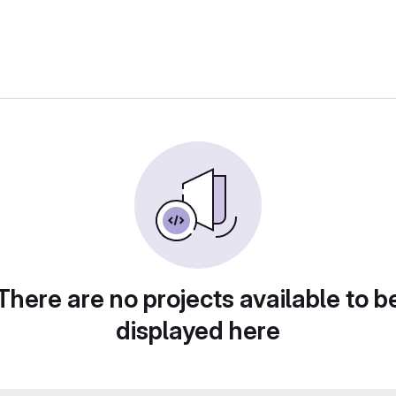
There are no projects available to b
displayed here