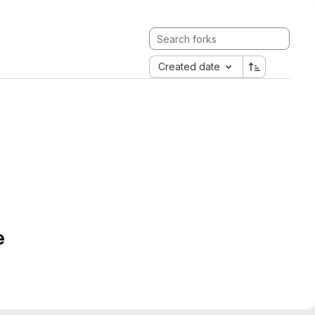
Created date
e