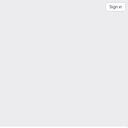
Sign in