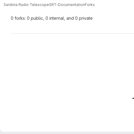
Sardinia Radio Telescope
SRT-Documentation
Forks
0 forks: 0 public, 0 internal, and 0 private