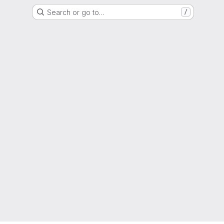
Search or go to…
/