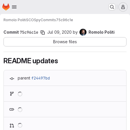
Homepage
Skip to main content
M
Romolo Politi
SCOSpy
Commits
75c96c1e
Commit
75c96c1e
Jul 09, 2020
by
Romolo Politi
Browse files
README updates
parent
f24497bd
Loading
Loading
Loading