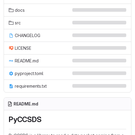
docs
src
CHANGELOG
LICENSE
README.md
pyproject.toml
requirements.txt
README.md
PyCCSDS