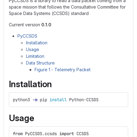
PyCCSDS is a library to read a data packet coming from a
space mission that follows the Consultative Committee for
Space Data Systems (CCSDS) standard
Current version
0.1.0
PyCCSDS
Installation
Usage
Limitation
Data Structure
Figure 1 - Telemetry Packet
Installation
python3 
-m
 pip 
install 
Python-CCSDS
Usage
from
PyCCSDS.ccsds
import
CCSDS