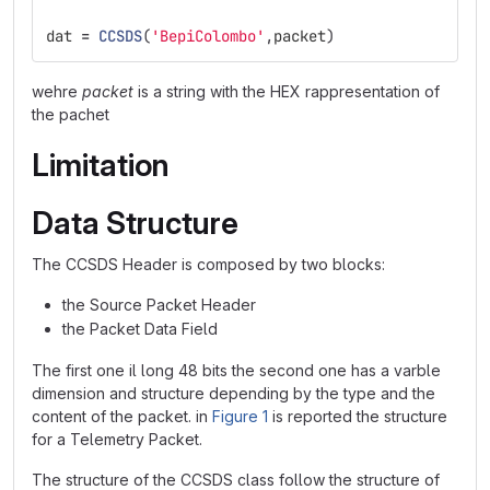
dat
=
CCSDS
(
'
BepiColombo
'
,
packet
)
wehre
packet
is a string with the HEX rappresentation of
the pachet
Limitation
Data Structure
The CCSDS Header is composed by two blocks:
the Source Packet Header
the Packet Data Field
The first one il long 48 bits the second one has a varble
dimension and structure depending by the type and the
content of the packet. in
Figure 1
is reported the structure
for a Telemetry Packet.
The structure of the CCSDS class follow the structure of