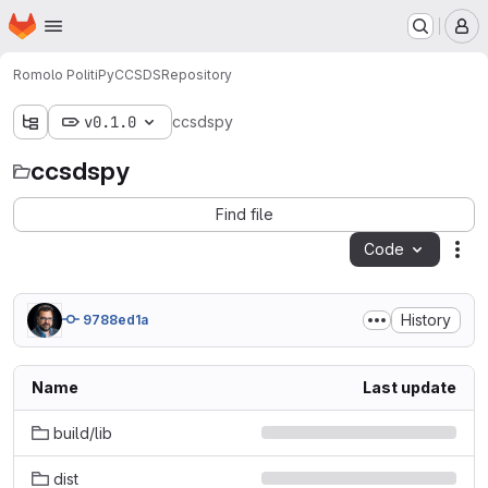
Homepage
Skip to main content
M
Romolo Politi
PyCCSDS
Repository
v0.1.0
ccsdspy
ccsdspy
Find file
Code
Act
History
9788ed1a
Name
Last update
build/lib
dist