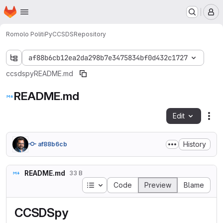
Homepage
Skip to main content
M
Romolo Politi
PyCCSDS
Repository
af88b6cb12ea2da298b7e3475834bf0d432c1727
ccsdspy
README.md
README.md
Edit
Fil
History
af88b6cb
README.md
33 B
Table of contents
Code
Preview
Blame
CCSDSpy