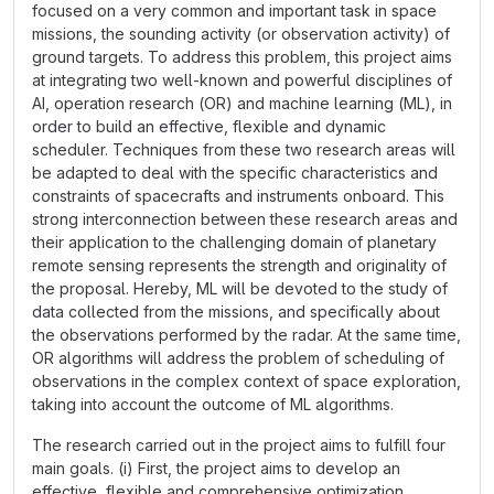
focused on a very common and important task in space
missions, the sounding activity (or observation activity) of
ground targets. To address this problem, this project aims
at integrating two well-known and powerful disciplines of
AI, operation research (OR) and machine learning (ML), in
order to build an effective, flexible and dynamic
scheduler. Techniques from these two research areas will
be adapted to deal with the specific characteristics and
constraints of spacecrafts and instruments onboard. This
strong interconnection between these research areas and
their application to the challenging domain of planetary
remote sensing represents the strength and originality of
the proposal. Hereby, ML will be devoted to the study of
data collected from the missions, and specifically about
the observations performed by the radar. At the same time,
OR algorithms will address the problem of scheduling of
observations in the complex context of space exploration,
taking into account the outcome of ML algorithms.
The research carried out in the project aims to fulfill four
main goals. (i) First, the project aims to develop an
effective, flexible and comprehensive optimization