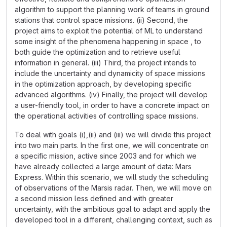
algorithm to support the planning work of teams in ground
stations that control space missions. (ii) Second, the
project aims to exploit the potential of ML to understand
some insight of the phenomena happening in space , to
both guide the optimization and to retrieve useful
information in general. (iii) Third, the project intends to
include the uncertainty and dynamicity of space missions
in the optimization approach, by developing specific
advanced algorithms. (iv) Finally, the project will develop
a user-friendly tool, in order to have a concrete impact on
the operational activities of controlling space missions.
To deal with goals (i),(ii) and (iii) we will divide this project
into two main parts. In the first one, we will concentrate on
a specific mission, active since 2003 and for which we
have already collected a large amount of data: Mars
Express. Within this scenario, we will study the scheduling
of observations of the Marsis radar. Then, we will move on
a second mission less defined and with greater
uncertainty, with the ambitious goal to adapt and apply the
developed tool in a different, challenging context, such as