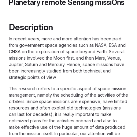
Planetary remote Sensing missiOns
Description
In recent years, more and more attention has been paid
from government space agencies such as NASA, ESA and
CNSA on the exploration of space beyond Earth. Several
missions involved the Moon first, and then Mars, Venus,
Jupiter, Saturn and Mercury. Hence, space missions have
been increasingly studied from both technical and
strategic points of view.
This research refers to a specific aspect of space mission
management, namely the scheduling of the activities of the
orbiters. Since space missions are expensive, have limited
resources and often exploit old technologies (missions
can last for decades), it is really important to make
optimized plans for the activities onboard and also to
make effective use of the huge amount of data produced
from the mission itself. In particular, our attention will be