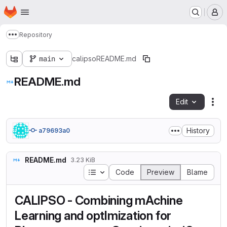
Homepage
Skip to main content
M
Repository
Show more breadcrumbs
main
calipso
README.md
README.md
Edit
Fil
History
a79693a0
README.md
3.23 KiB
Table of contents
Code
Preview
Blame
CALIPSO - Combining mAchine
Learning and optImization for